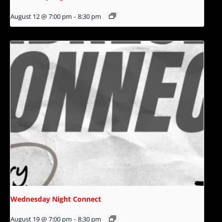
August 12 @ 7:00 pm
-
8:30 pm
Wednesday Night Connect
August 19 @ 7:00 pm
-
8:30 pm