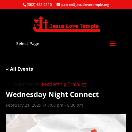
(302) 422-2110
pastor@jesuslovetemple.org
Select Page
« All Events
Event Series:
Leadership Training
Wednesday Night Connect
February 21, 2029 @ 7:00 pm
-
8:30 pm