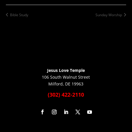
Bible Study
Sunday Worship
Jesus Love Temple
106 South Walnut Street
Milford, DE 19963
(302) 422-2110