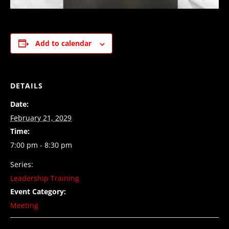
Add to calendar
DETAILS
Date:
February 21, 2029
Time:
7:00 pm - 8:30 pm
Series:
Leadership Training
Event Category:
Meeting