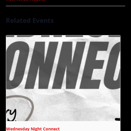
Related Events
Wednesday Night Connect