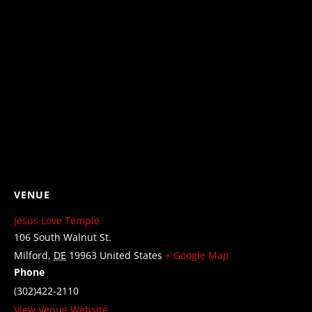
VENUE
Jesus Love Temple
106 South Walnut St.
Milford
,
DE
19963
United States
+ Google Map
Phone
(302)422-2110
View Venue Website