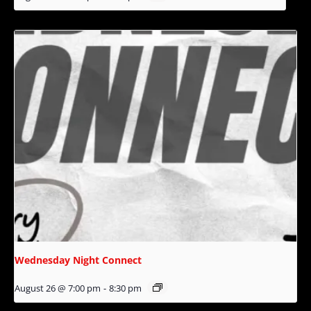
Wednesday Night Connect
August 26 @ 7:00 pm
-
8:30 pm