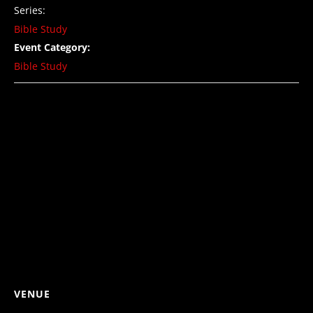
Series:
Bible Study
Event Category:
Bible Study
VENUE