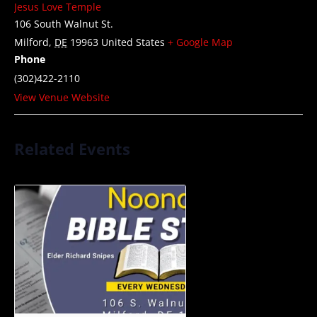
Jesus Love Temple
106 South Walnut St.
Milford
,
DE
19963
United States
+ Google Map
Phone
(302)422-2110
View Venue Website
Related Events