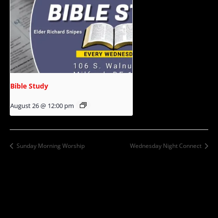
Bible Study
August 26 @ 12:00 pm
Sunday Morning Worship
Wednesday Night Connect