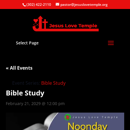
(302) 422-2110
pastor@jesuslovetemple.org
Select Page
« All Events
Event Series:
Bible Study
Bible Study
February 21, 2029 @ 12:00 pm