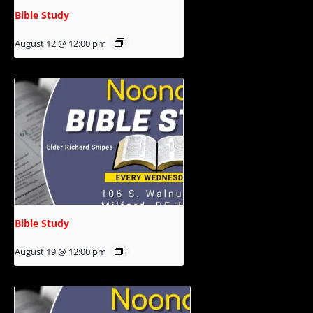
Bible Study
August 12 @ 12:00 pm
Bible Study
August 19 @ 12:00 pm