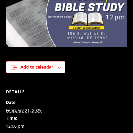
Add to calendar
DETAILS
Date:
February 21, 2029
Time:
12:00 pm