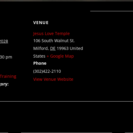
VENUE
Jesus Love Temple
106 South Walnut St.
2028
Milford
,
DE
19963
United
States
+ Google Map
:30 pm
Phone
(302)422-2110
Training
View Venue Website
ory: