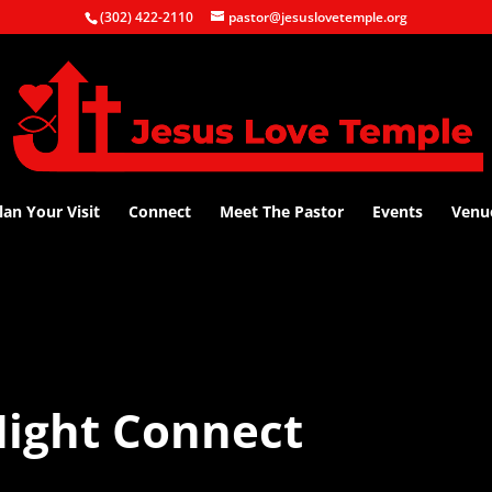
(302) 422-2110
pastor@jesuslovetemple.org
lan Your Visit
Connect
Meet The Pastor
Events
Venu
ight Connect