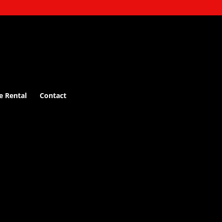
e Rental
Contact