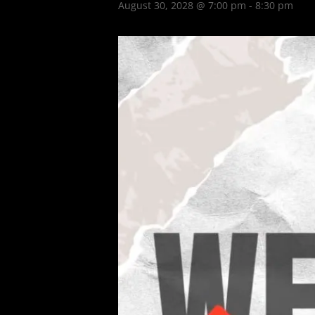
August 30, 2028 @ 7:00 pm
-
8:30 pm