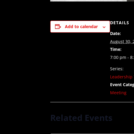
DETAILS
Add to calendar
Date:
August 30, 
Time:
7:00 pm - 8
Series:
Leadership 
Event Categ
Meeting
Related Events