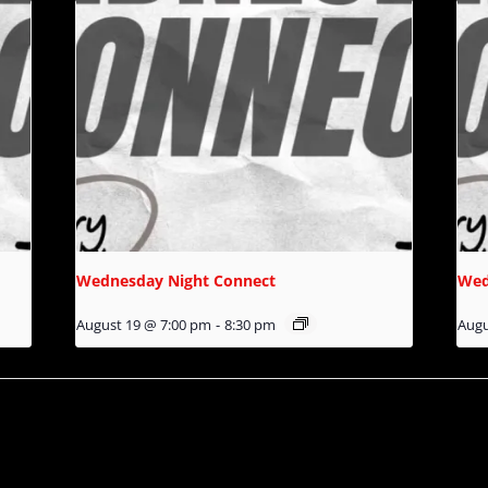
Wednesday Night Connect
Wed
August 19 @ 7:00 pm
-
8:30 pm
Augu