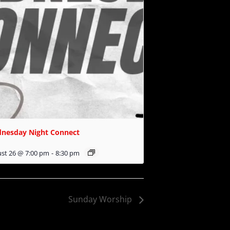
nesday Night Connect
st 26 @ 7:00 pm
-
8:30 pm
Sunday Worship