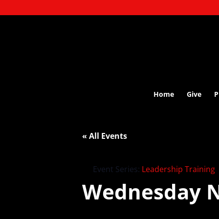
Home
Give
P
« All Events
Event Series:
Leadership Training
Wednesday N