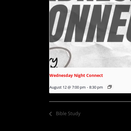
Wednesday Night Connect
August 12 @ 7:00 pm
-
8:30 pm
Bible Study