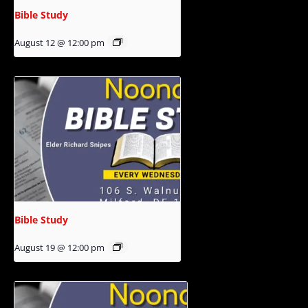
Bible Study
August 12 @ 12:00 pm
Bible Study
August 19 @ 12:00 pm