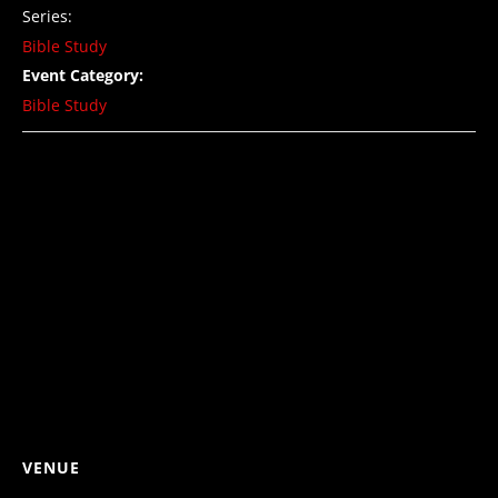
Series:
Bible Study
Event Category:
Bible Study
VENUE