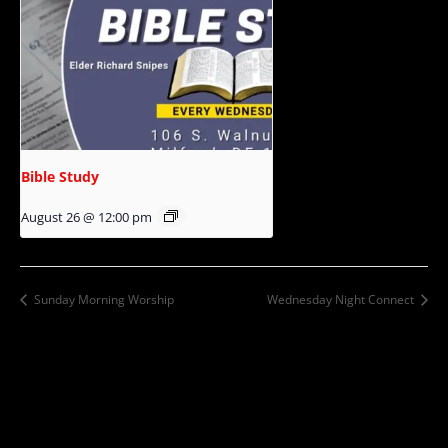
Bible Study
August 26 @ 12:00 pm
Sunday Morning Worship
Wednesday Night Connect