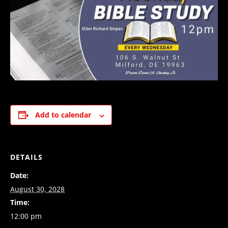
Add to calendar
DETAILS
Date:
August 30, 2028
Time:
12:00 pm