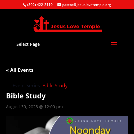
(302) 422-2110
pastor@jesuslovetemple.org
Select Page
« All Events
Event Series:
Bible Study
Bible Study
August 30, 2028 @ 12:00 pm