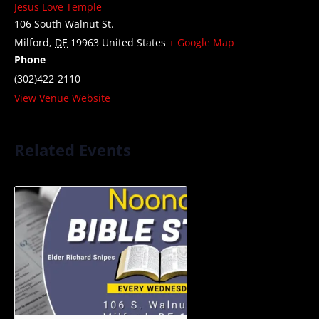
Jesus Love Temple
106 South Walnut St.
Milford
,
DE
19963
United States
+ Google Map
Phone
(302)422-2110
View Venue Website
Related Events