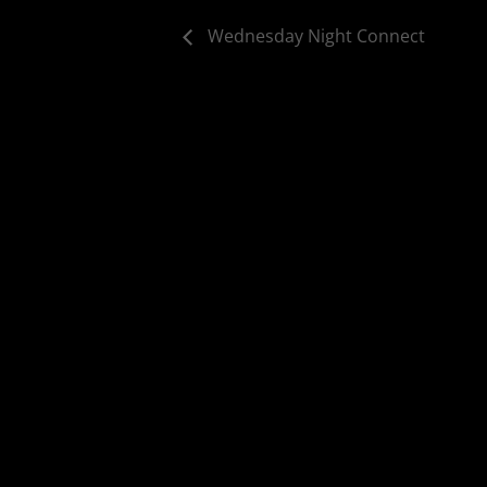
Wednesday Night Connect