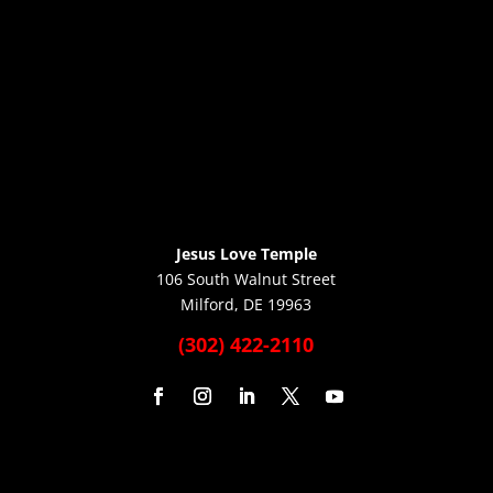
Jesus Love Temple
106 South Walnut Street
Milford, DE 19963
(302) 422-2110