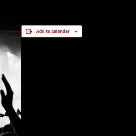
Add to calendar