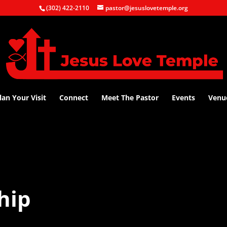
(302) 422-2110
pastor@jesuslovetemple.org
lan Your Visit
Connect
Meet The Pastor
Events
Venu
hip