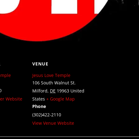
R
VENUE
emple
Jesus Love Temple
106 South Walnut St.
0
Milford
,
DE
19963
United
er Website
States
+ Google Map
Phone
(302)422-2110
View Venue Website