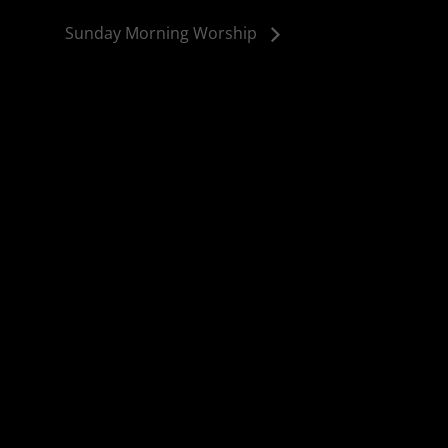
Sunday Morning Worship