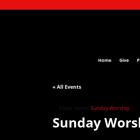
Home
Give
P
« All Events
Event Series:
Sunday Worship
Sunday Wors