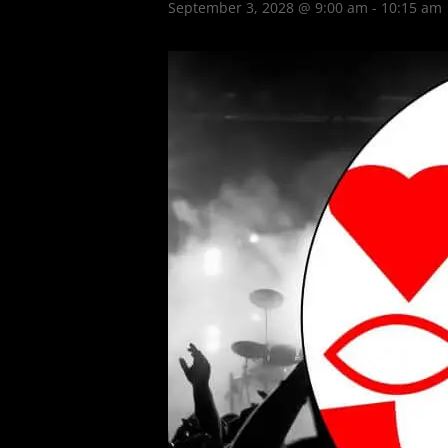
September 3, 2028 @ 9:00 am
-
10:15 am