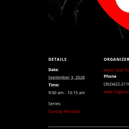
DETAILS
ORGANIZE
Date:
Jesus Love T
Phone
September 3, 2028
(302)422-211
Time:
View Organiz
9:00 am - 10:15 am
Series:
Sunday Worship