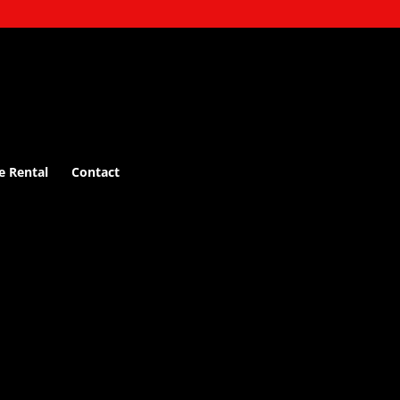
e Rental
Contact