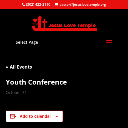
(302) 422-2110
pastor@jesuslovetemple.org
Select Page
« All Events
Youth Conference
October 31
Add to calendar