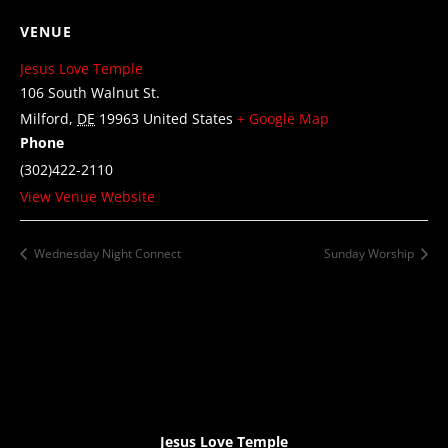
VENUE
Jesus Love Temple
106 South Walnut St.
Milford
,
DE
19963
United States
+ Google Map
Phone
(302)422-2110
View Venue Website
Wednesday Night Connect
Sunday Worship
Jesus Love Temple