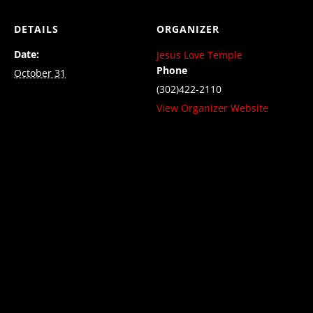
DETAILS
ORGANIZER
Date:
Jesus Love Temple
Phone
October 31
(302)422-2110
View Organizer Website