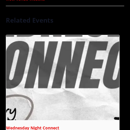
Related Events
Wednesday Night Connect