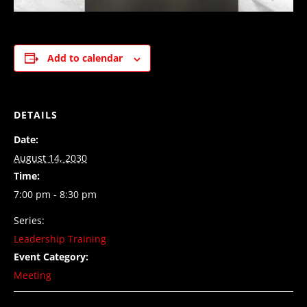
Add to calendar
DETAILS
Date:
August 14, 2030
Time:
7:00 pm - 8:30 pm
Series:
Leadership Training
Event Category:
Meeting