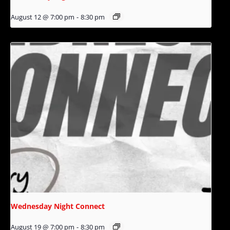
August 12 @ 7:00 pm
-
8:30 pm
Wednesday Night Connect
August 19 @ 7:00 pm
-
8:30 pm