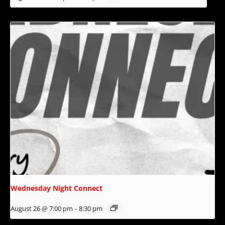
Wednesday Night Connect
August 26 @ 7:00 pm
-
8:30 pm