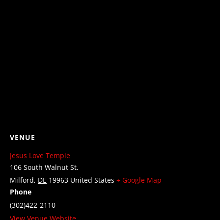
VENUE
Jesus Love Temple
106 South Walnut St.
Milford
,
DE
19963
United States
+ Google Map
Phone
(302)422-2110
View Venue Website