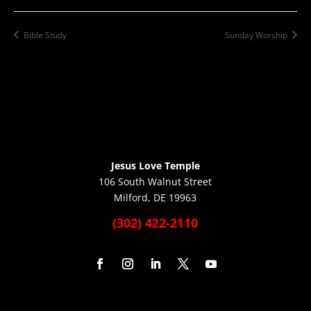
Bible Study
Sunday Worship
Jesus Love Temple
106 South Walnut Street
Milford, DE 19963
(302) 422-2110