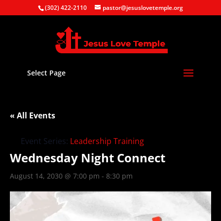
(302) 422-2110
pastor@jesuslovetemple.org
Select Page
« All Events
Event Series:
Leadership Training
Wednesday Night Connect
August 14, 2030 @ 7:00 pm
-
8:30 pm