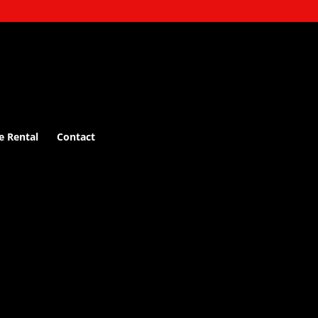
e Rental
Contact