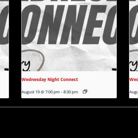
Wednesday Night Connect
Wed
August 19 @ 7:00 pm
-
8:30 pm
Augu