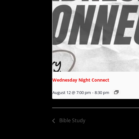
Wednesday Night Connect
August 12 @ 7:00 pm
-
8:30 pm
Bible Study