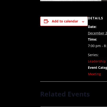
DETAILS
Add to calendar
Date:
December 2
Time:
7:00 pm - 8
Series:
Leadership 
Event Categ
Meeting
Related Events