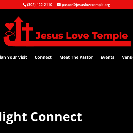
(302) 422-2110
pastor@jesuslovetemple.org
lan Your Visit
Connect
Meet The Pastor
Events
Venu
ight Connect