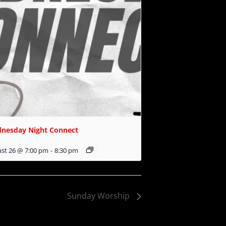
nesday Night Connect
st 26 @ 7:00 pm
-
8:30 pm
Sunday Worship