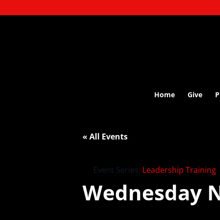
Home
Give
P
« All Events
Event Series:
Leadership Training
Wednesday N