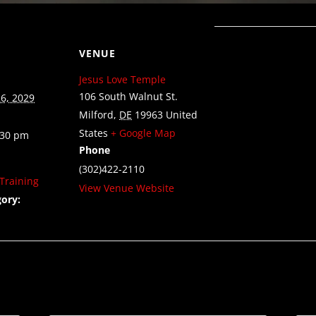
VENUE
Jesus Love Temple
106 South Walnut St.
6, 2029
Milford
,
DE
19963
United
States
+ Google Map
:30 pm
Phone
(302)422-2110
Training
View Venue Website
ory: