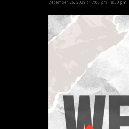
December 26, 2029 @ 7:00 pm
-
8:30 pm