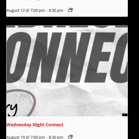
August 12 @ 7:00 pm
-
8:30 pm
Wednesday Night Connect
August 19 @ 7:00 pm
-
8:30 pm