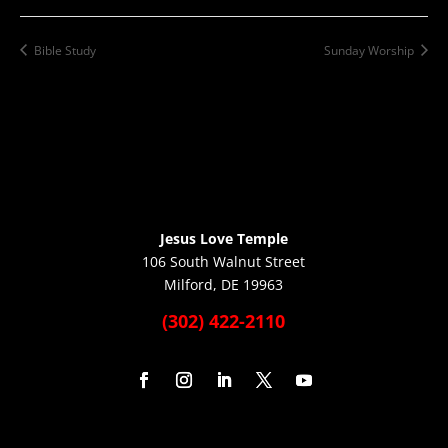
Bible Study
Sunday Worship
Jesus Love Temple
106 South Walnut Street
Milford, DE 19963
(302) 422-2110