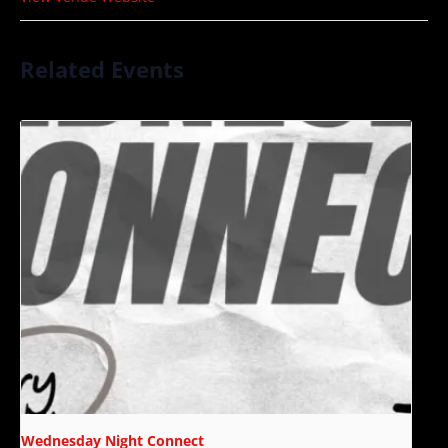
Related Events
Wednesday Night Connect