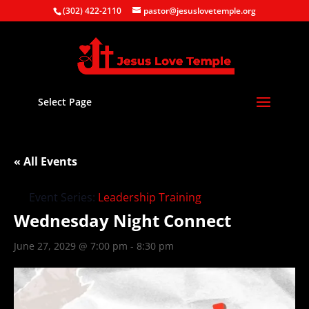
(302) 422-2110
pastor@jesuslovetemple.org
Select Page
« All Events
Event Series:
Leadership Training
Wednesday Night Connect
June 27, 2029 @ 7:00 pm
-
8:30 pm