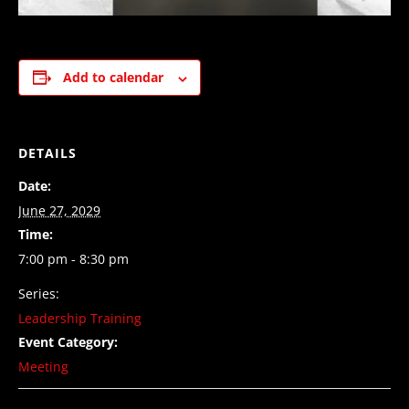
Add to calendar
DETAILS
Date:
June 27, 2029
Time:
7:00 pm - 8:30 pm
Series:
Leadership Training
Event Category:
Meeting