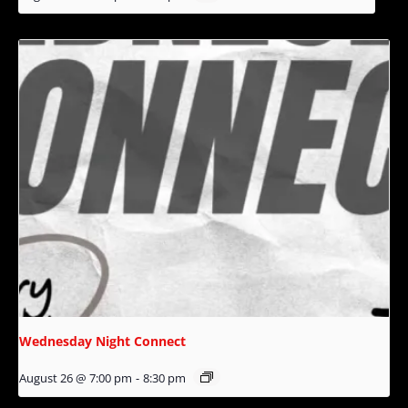
Wednesday Night Connect
August 26 @ 7:00 pm
-
8:30 pm