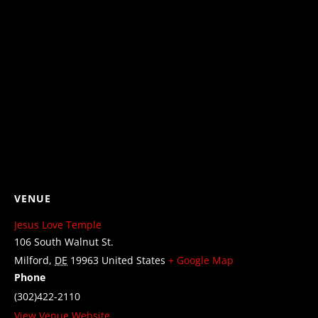
VENUE
Jesus Love Temple
106 South Walnut St.
Milford
,
DE
19963
United States
+ Google Map
Phone
(302)422-2110
View Venue Website