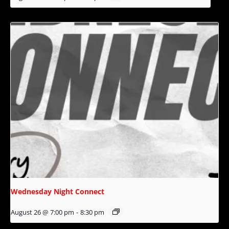
Wednesday Night Connect
August 26 @ 7:00 pm
-
8:30 pm