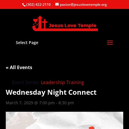
(302) 422-2110
pastor@jesuslovetemple.org
Select Page
« All Events
Event Series:
Leadership Training
Wednesday Night Connect
March 7, 2029 @ 7:00 pm
-
8:30 pm