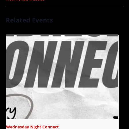
Related Events
Wednesday Night Connect