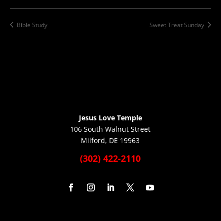
Bible Study
Sweet Treat Sunday
Jesus Love Temple
106 South Walnut Street
Milford, DE 19963
(302) 422-2110