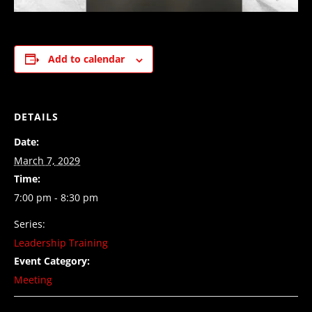
Add to calendar
DETAILS
Date:
March 7, 2029
Time:
7:00 pm - 8:30 pm
Series:
Leadership Training
Event Category:
Meeting