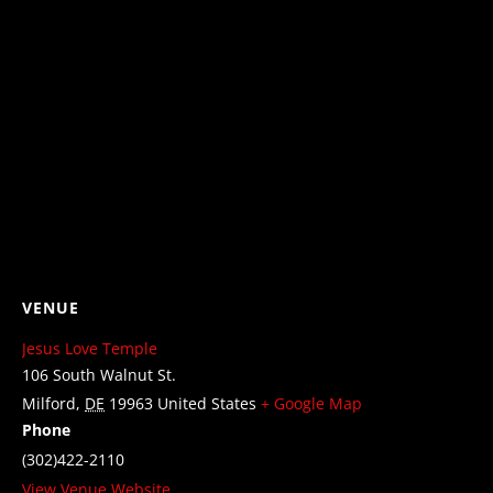
VENUE
Jesus Love Temple
106 South Walnut St.
Milford
,
DE
19963
United States
+ Google Map
Phone
(302)422-2110
View Venue Website