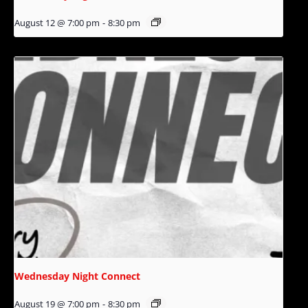
August 12 @ 7:00 pm
-
8:30 pm
Wednesday Night Connect
August 19 @ 7:00 pm
-
8:30 pm