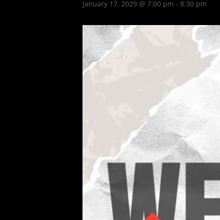
January 17, 2029 @ 7:00 pm
-
8:30 pm