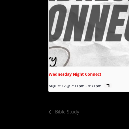
Wednesday Night Connect
August 12 @ 7:00 pm
-
8:30 pm
Bible Study