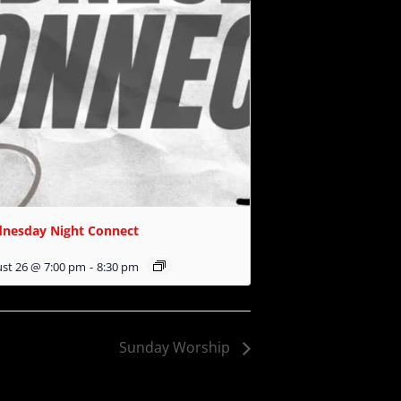
nesday Night Connect
st 26 @ 7:00 pm
-
8:30 pm
Sunday Worship