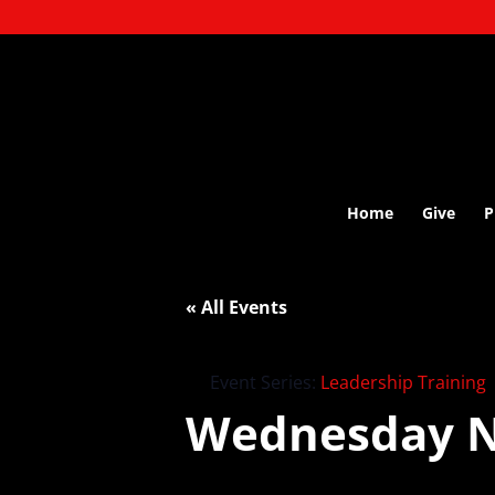
Home
Give
P
« All Events
Event Series:
Leadership Training
Wednesday N