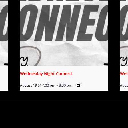
Wednesday Night Connect
Wed
August 19 @ 7:00 pm
-
8:30 pm
Augu