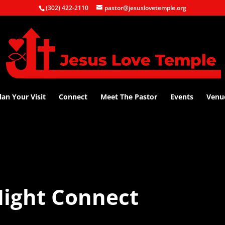
(302) 422-2110
pastor@jesuslovetemple.org
lan Your Visit
Connect
Meet The Pastor
Events
Venu
ight Connect