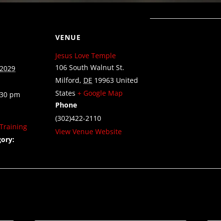
VENUE
Jesus Love Temple
106 South Walnut St.
 2029
Milford
,
DE
19963
United
States
+ Google Map
:30 pm
Phone
(302)422-2110
Training
View Venue Website
ory: