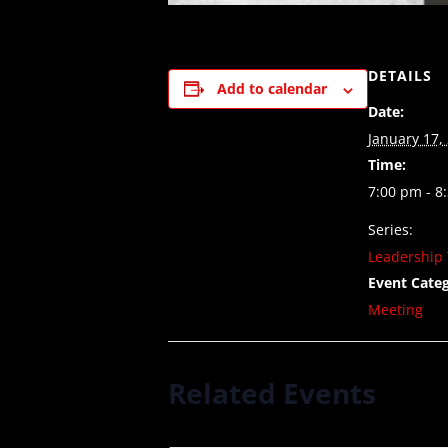
DETAILS
Add to calendar
Date:
January 17,
Time:
7:00 pm - 8
Series:
Leadership 
Event Categ
Meeting
Related Events