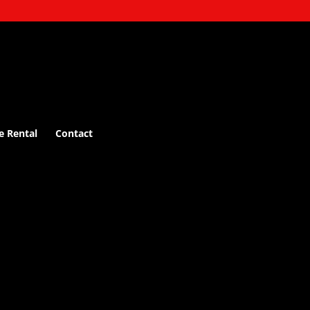
e Rental
Contact