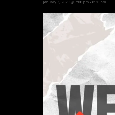
January 3, 2029 @ 7:00 pm
-
8:30 pm