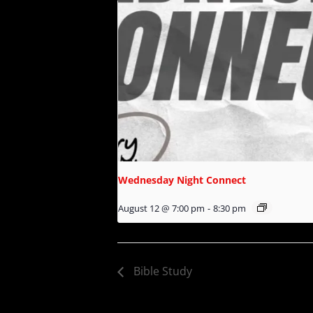
Wednesday Night Connect
August 12 @ 7:00 pm
-
8:30 pm
Bible Study