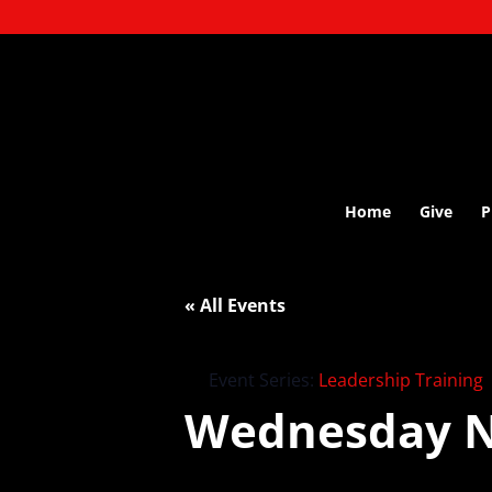
Home
Give
P
« All Events
Event Series:
Leadership Training
Wednesday N