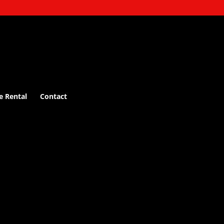
e Rental
Contact