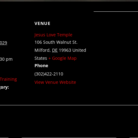
VENUE
Jesus Love Temple
106 South Walnut St.
2029
Milford
,
DE
19963
United
States
+ Google Map
:30 pm
Phone
(302)422-2110
Training
View Venue Website
ory: