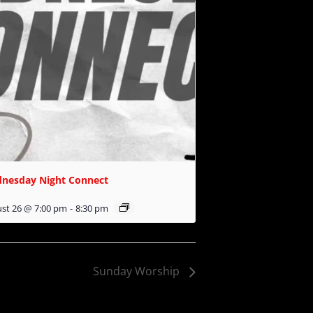
nesday Night Connect
st 26 @ 7:00 pm
-
8:30 pm
Sunday Worship