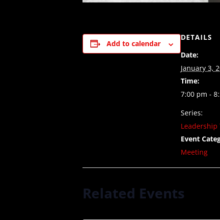
DETAILS
Add to calendar
Date:
January 3, 
Time:
7:00 pm - 8
Series:
Leadership 
Event Categ
Meeting
Related Events