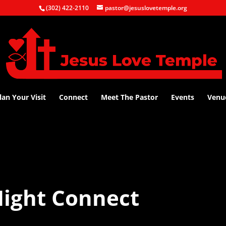
(302) 422-2110
pastor@jesuslovetemple.org
lan Your Visit
Connect
Meet The Pastor
Events
Venu
ight Connect