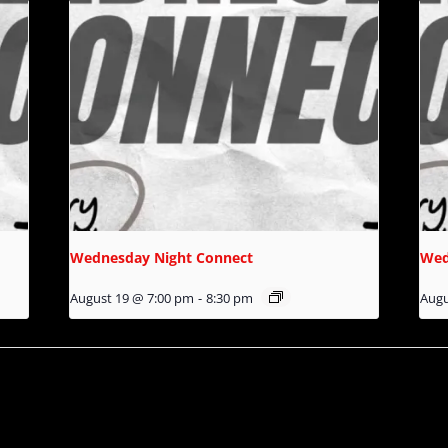
Wednesday Night Connect
Wed
August 19 @ 7:00 pm
-
8:30 pm
Augu