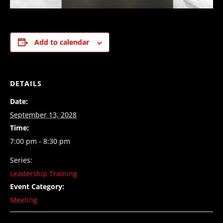
Add to calendar
DETAILS
Date:
September 13, 2028
Time:
7:00 pm - 8:30 pm
Series:
Leadership Training
Event Category:
Meeting