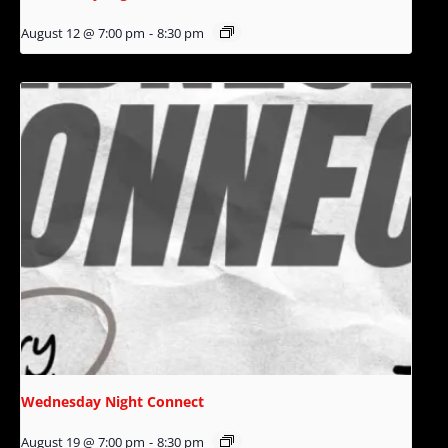
August 12 @ 7:00 pm
-
8:30 pm
Wednesday Night Connect
August 19 @ 7:00 pm
-
8:30 pm