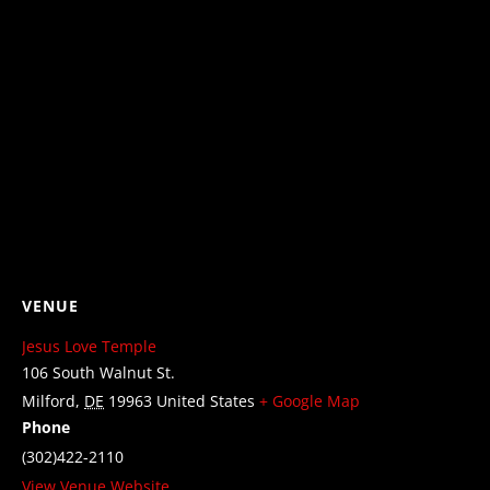
VENUE
Jesus Love Temple
106 South Walnut St.
Milford
,
DE
19963
United States
+ Google Map
Phone
(302)422-2110
View Venue Website