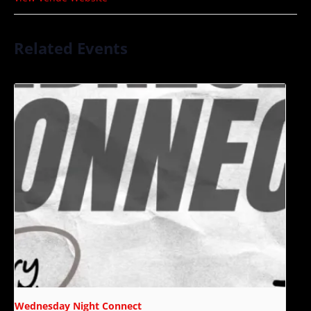
Related Events
Wednesday Night Connect