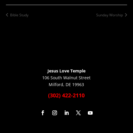
Bible Study
Sunday Worship
Jesus Love Temple
106 South Walnut Street
Milford, DE 19963
(302) 422-2110