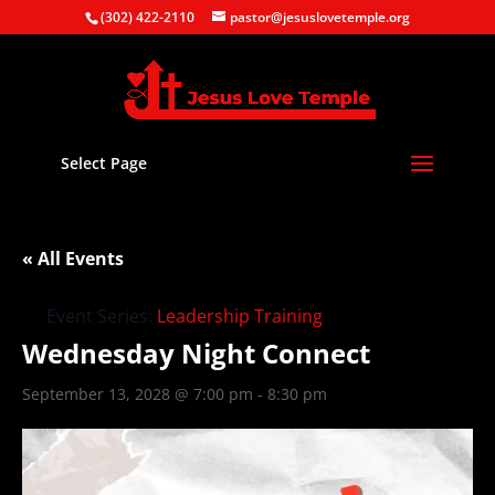
(302) 422-2110
pastor@jesuslovetemple.org
Select Page
« All Events
Event Series:
Leadership Training
Wednesday Night Connect
September 13, 2028 @ 7:00 pm
-
8:30 pm