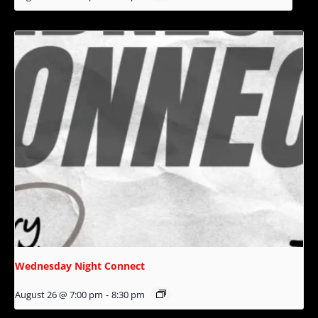
Wednesday Night Connect
August 26 @ 7:00 pm
-
8:30 pm