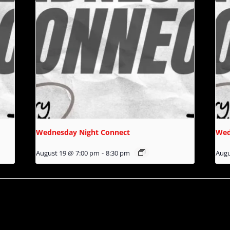
Wednesday Night Connect
Wed
August 19 @ 7:00 pm
-
8:30 pm
Augu