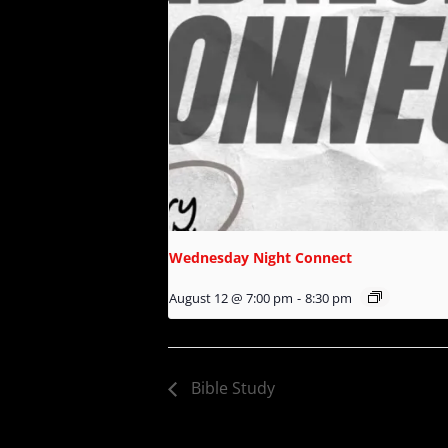
Wednesday Night Connect
August 12 @ 7:00 pm
-
8:30 pm
Bible Study