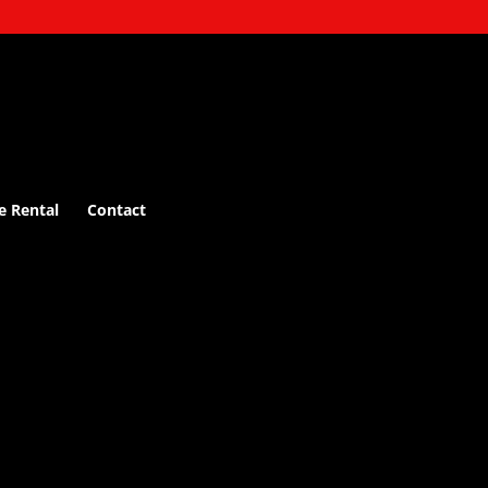
e Rental
Contact