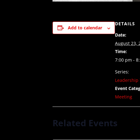
DETAILS
Add to calendar
Date:
August 23, 
Time:
7:00 pm - 8
Series:
Leadership 
Event Categ
Meeting
Related Events