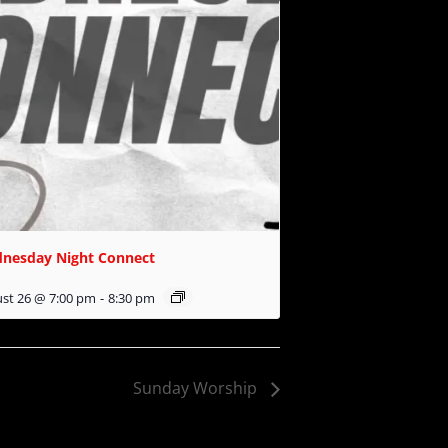
nesday Night Connect
st 26 @ 7:00 pm
-
8:30 pm
Sunday Worship