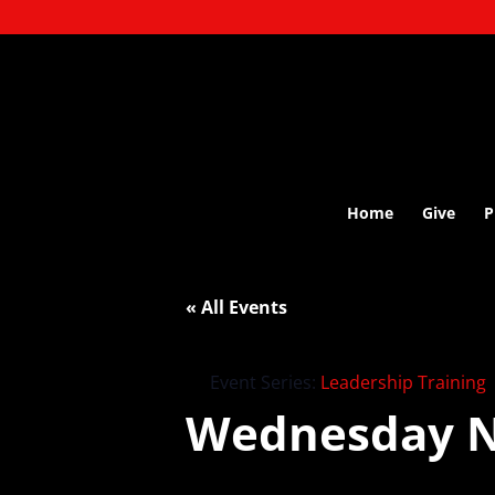
Home
Give
P
« All Events
Event Series:
Leadership Training
Wednesday N