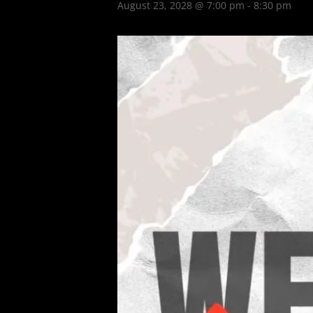
August 23, 2028 @ 7:00 pm
-
8:30 pm