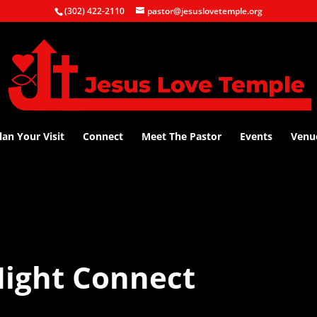
(302) 422-2110
pastor@jesuslovetemple.org
lan Your Visit
Connect
Meet The Pastor
Events
Venu
ight Connect