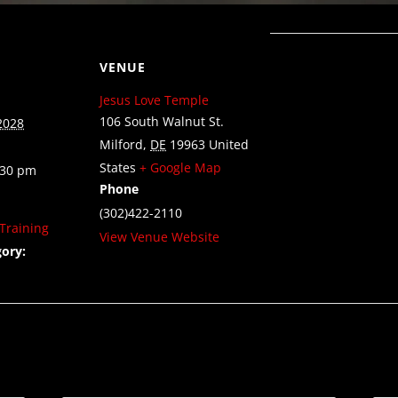
VENUE
Jesus Love Temple
106 South Walnut St.
2028
Milford
,
DE
19963
United
States
+ Google Map
:30 pm
Phone
(302)422-2110
Training
View Venue Website
ory: