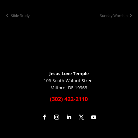
Bible Study
Sunday Worship
Jesus Love Temple
106 South Walnut Street
Milford, DE 19963
(302) 422-2110