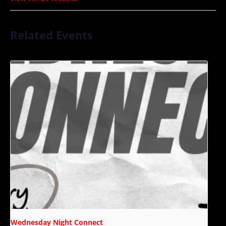
Related Events
Wednesday Night Connect