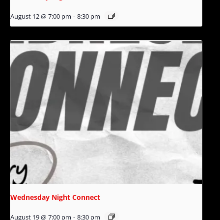
August 12 @ 7:00 pm
-
8:30 pm
Wednesday Night Connect
August 19 @ 7:00 pm
-
8:30 pm