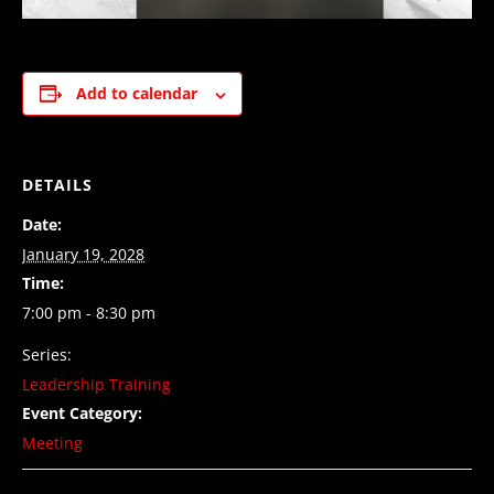
Add to calendar
DETAILS
Date:
January 19, 2028
Time:
7:00 pm - 8:30 pm
Series:
Leadership Training
Event Category:
Meeting