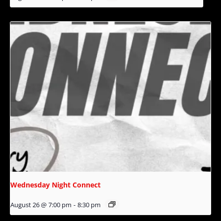
Wednesday Night Connect
August 26 @ 7:00 pm
-
8:30 pm