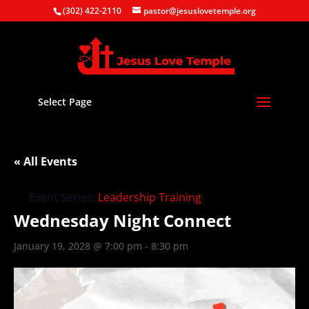
(302) 422-2110
pastor@jesuslovetemple.org
Select Page
« All Events
Event Series:
Leadership Training
Wednesday Night Connect
January 19, 2028 @ 7:00 pm
-
8:30 pm