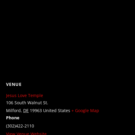
VENUE
Jesus Love Temple
106 South Walnut St.
Milford
,
DE
19963
United States
+ Google Map
Phone
(302)422-2110
View Venue Website