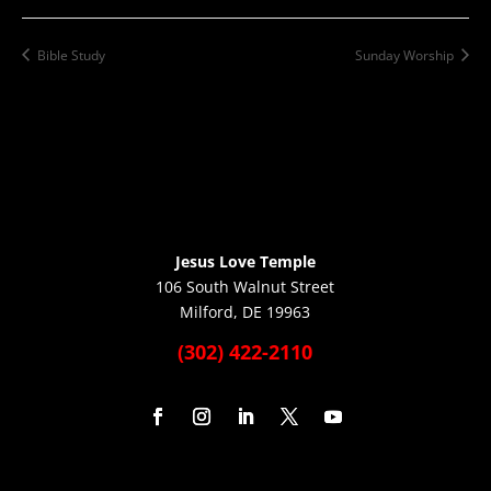
Bible Study
Sunday Worship
Jesus Love Temple
106 South Walnut Street
Milford, DE 19963
(302) 422-2110