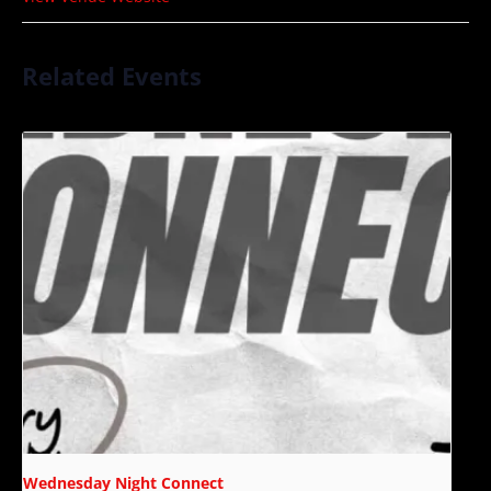
Related Events
Wednesday Night Connect