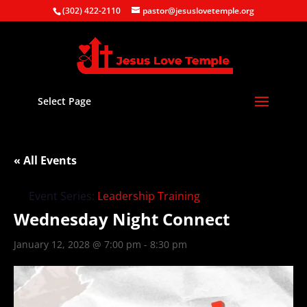
(302) 422-2110
pastor@jesuslovetemple.org
Select Page
« All Events
Event Series:
Leadership Training
Wednesday Night Connect
January 12, 2028 @ 7:00 pm
-
8:30 pm