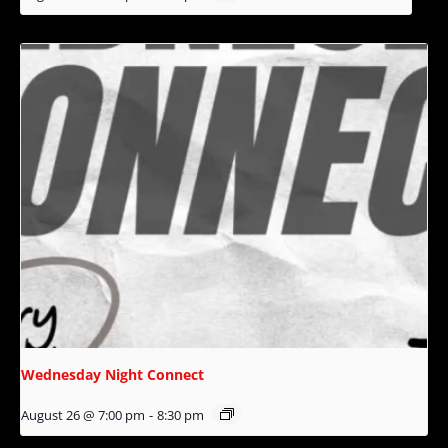
Wednesday Night Connect
August 26 @ 7:00 pm
-
8:30 pm