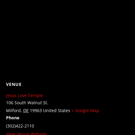
VENUE
Jesus Love Temple
106 South Walnut St.
Milford
,
DE
19963
United States
+ Google Map
Phone
(302)422-2110
View Venue Website