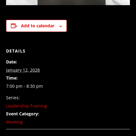
Add to calendar
DETAILS
Date:
January 12, 2028
Time:
7:00 pm - 8:30 pm
Series:
Leadership Training
Event Category:
Meeting