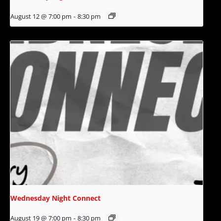
August 12 @ 7:00 pm
-
8:30 pm
Wednesday Night Connect
August 19 @ 7:00 pm
-
8:30 pm