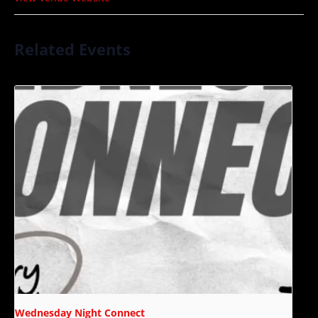
Related Events
Wednesday Night Connect