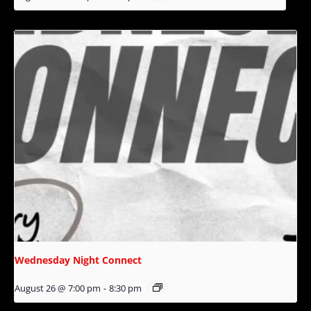
Wednesday Night Connect
August 26 @ 7:00 pm
-
8:30 pm