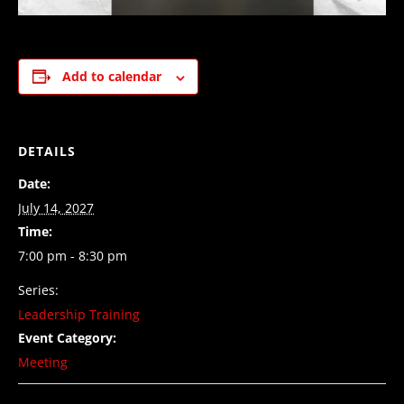
Add to calendar
DETAILS
Date:
July 14, 2027
Time:
7:00 pm - 8:30 pm
Series:
Leadership Training
Event Category:
Meeting