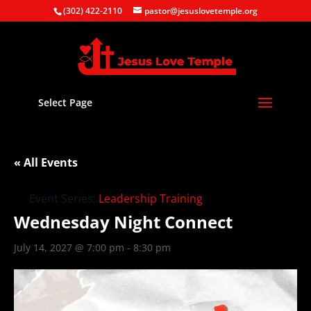
(302) 422-2110
pastor@jesuslovetemple.org
Select Page
« All Events
Event Series:
Leadership Training
Wednesday Night Connect
July 14, 2027 @ 7:00 pm
-
8:30 pm