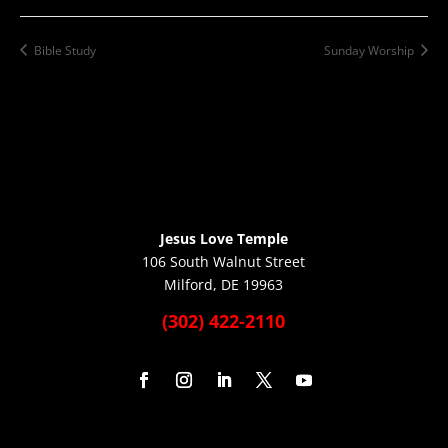
Bible Study
Sunday Worship
Jesus Love Temple
106 South Walnut Street
Milford, DE 19963
(302) 422-2110