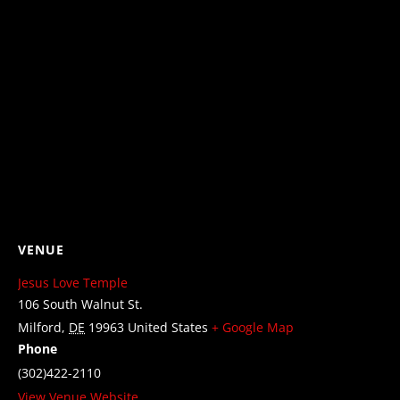
VENUE
Jesus Love Temple
106 South Walnut St.
Milford
,
DE
19963
United States
+ Google Map
Phone
(302)422-2110
View Venue Website