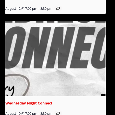
August 12 @ 7:00 pm
-
8:30 pm
Wednesday Night Connect
August 19 @ 7:00 pm
-
8:30 pm