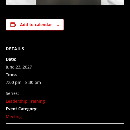
Add to calendar
DETAILS
Date:
June 23, 2027
Time:
7:00 pm - 8:30 pm
Series:
Leadership Training
Event Category:
Meeting