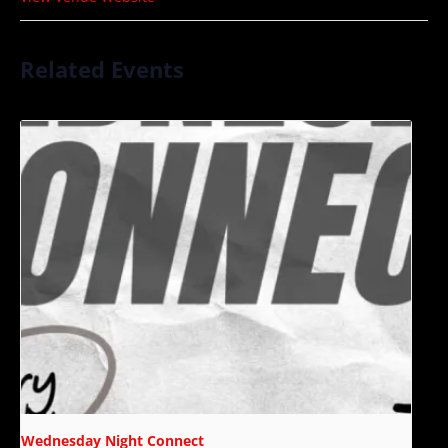
Related Events
Wednesday Night Connect