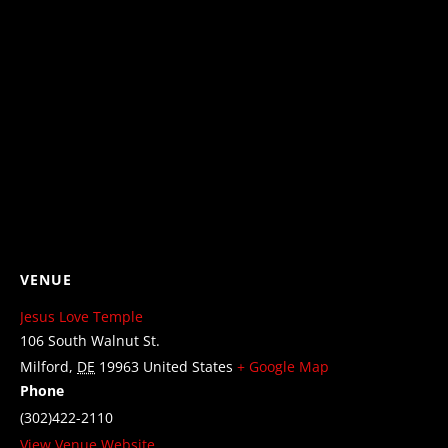
VENUE
Jesus Love Temple
106 South Walnut St.
Milford
,
DE
19963
United States
+ Google Map
Phone
(302)422-2110
View Venue Website