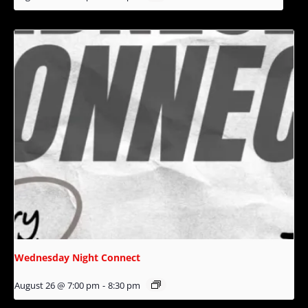
Wednesday Night Connect
August 26 @ 7:00 pm
-
8:30 pm