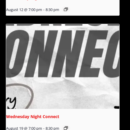
August 12 @ 7:00 pm
-
8:30 pm
Wednesday Night Connect
August 19 @ 7:00 pm
-
8:30 pm