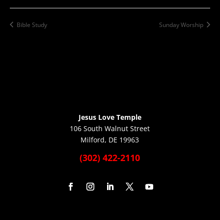
Bible Study
Sunday Worship
Jesus Love Temple
106 South Walnut Street
Milford, DE 19963
(302) 422-2110