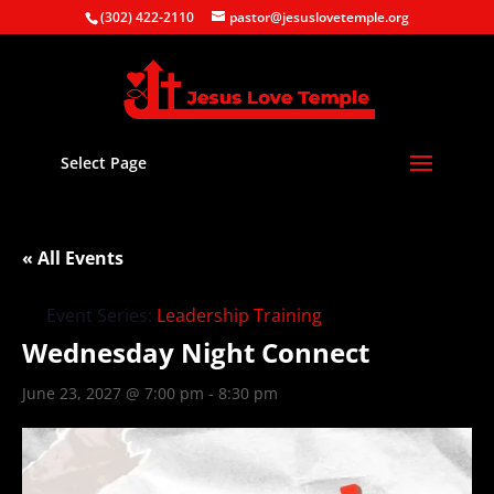
(302) 422-2110
pastor@jesuslovetemple.org
Select Page
« All Events
Event Series:
Leadership Training
Wednesday Night Connect
June 23, 2027 @ 7:00 pm
-
8:30 pm