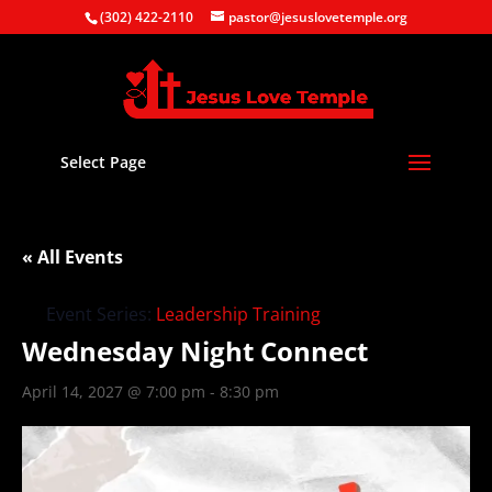
(302) 422-2110
pastor@jesuslovetemple.org
Select Page
« All Events
Event Series:
Leadership Training
Wednesday Night Connect
April 14, 2027 @ 7:00 pm
-
8:30 pm