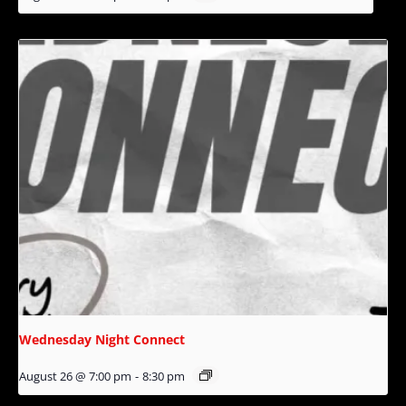
Wednesday Night Connect
August 26 @ 7:00 pm
-
8:30 pm