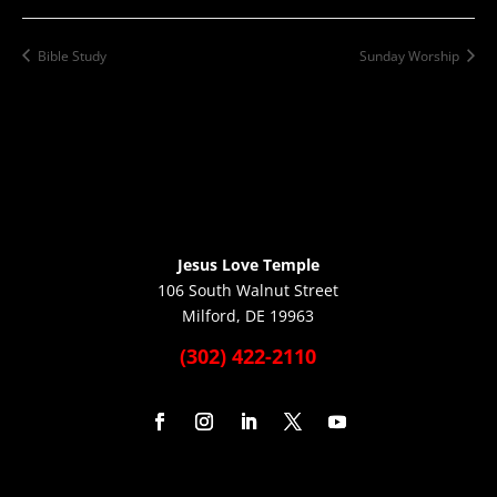
Bible Study
Sunday Worship
Jesus Love Temple
106 South Walnut Street
Milford, DE 19963
(302) 422-2110