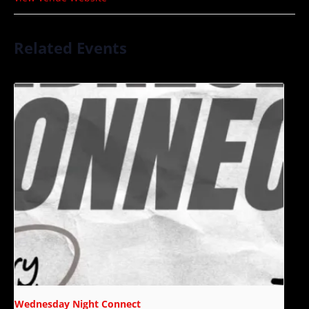
Related Events
Wednesday Night Connect