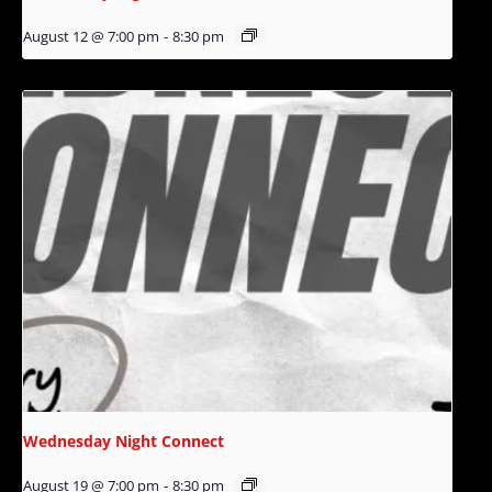
August 12 @ 7:00 pm
-
8:30 pm
Wednesday Night Connect
August 19 @ 7:00 pm
-
8:30 pm