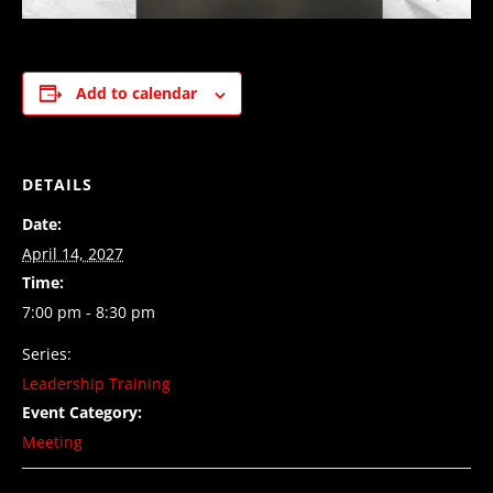
Add to calendar
DETAILS
Date:
April 14, 2027
Time:
7:00 pm - 8:30 pm
Series:
Leadership Training
Event Category:
Meeting