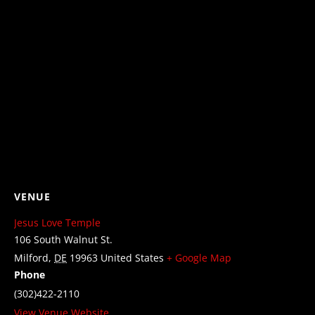
VENUE
Jesus Love Temple
106 South Walnut St.
Milford
,
DE
19963
United States
+ Google Map
Phone
(302)422-2110
View Venue Website