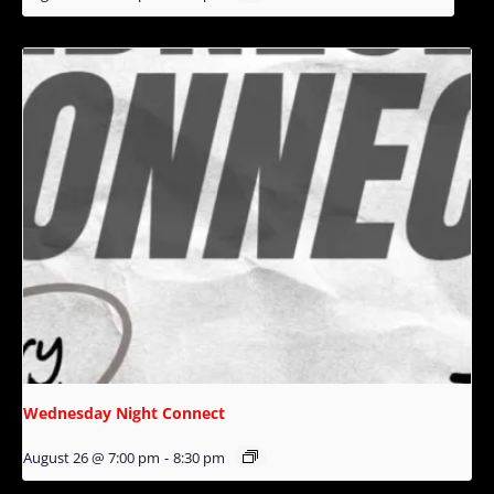
Wednesday Night Connect
August 26 @ 7:00 pm
-
8:30 pm