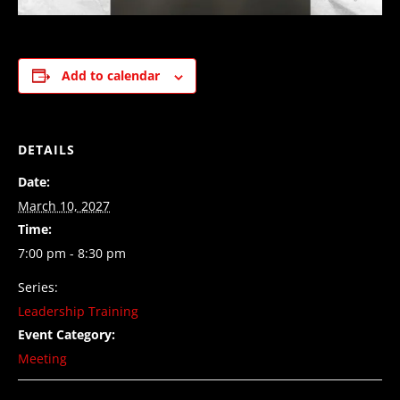
Add to calendar
DETAILS
Date:
March 10, 2027
Time:
7:00 pm - 8:30 pm
Series:
Leadership Training
Event Category:
Meeting