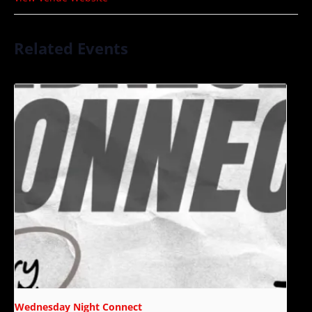
Related Events
Wednesday Night Connect