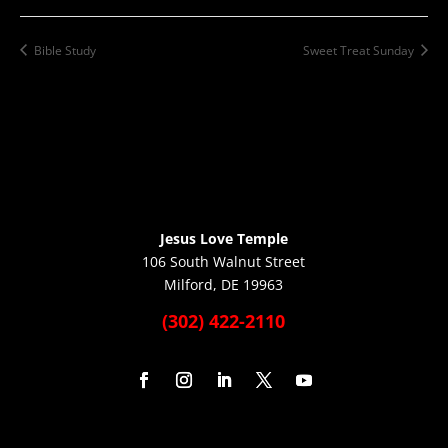
Bible Study
Sweet Treat Sunday
Jesus Love Temple
106 South Walnut Street
Milford, DE 19963
(302) 422-2110