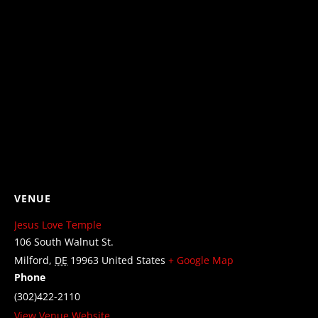
VENUE
Jesus Love Temple
106 South Walnut St.
Milford
,
DE
19963
United States
+ Google Map
Phone
(302)422-2110
View Venue Website