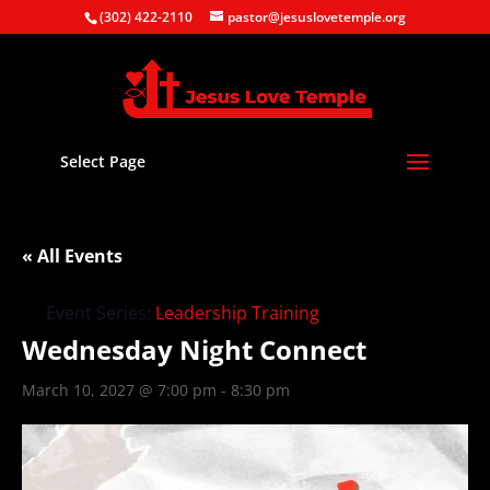
(302) 422-2110
pastor@jesuslovetemple.org
Select Page
« All Events
Event Series:
Leadership Training
Wednesday Night Connect
March 10, 2027 @ 7:00 pm
-
8:30 pm