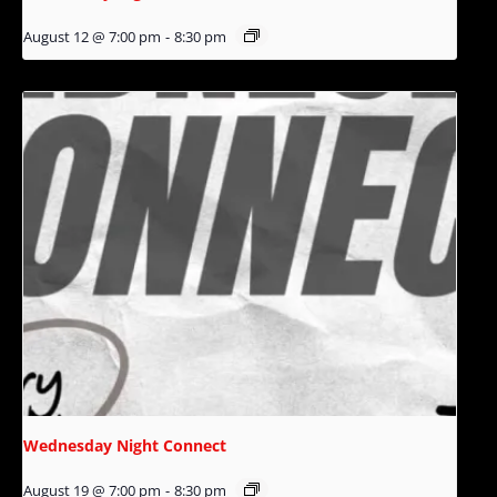
August 12 @ 7:00 pm
-
8:30 pm
Wednesday Night Connect
August 19 @ 7:00 pm
-
8:30 pm