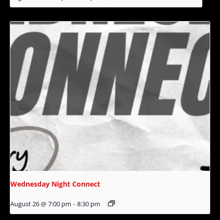
Wednesday Night Connect
August 26 @ 7:00 pm
-
8:30 pm