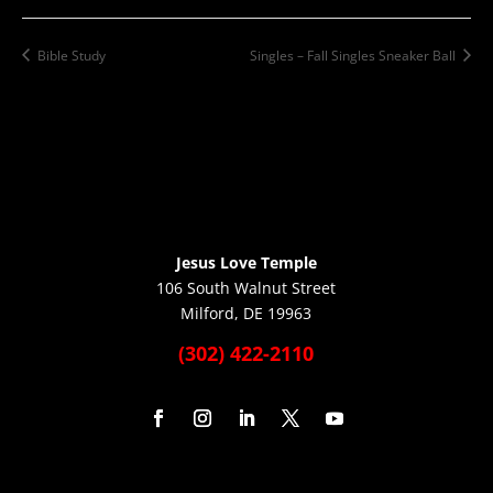
Bible Study
Singles – Fall Singles Sneaker Ball
Jesus Love Temple
106 South Walnut Street
Milford, DE 19963
(302) 422-2110