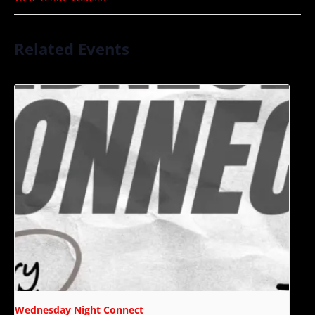
Related Events
Wednesday Night Connect