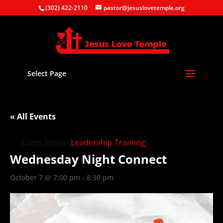
(302) 422-2110
pastor@jesuslovetemple.org
Select Page
« All Events
Event Series:
Leadership Training
Wednesday Night Connect
October 7 @ 7:00 pm
-
8:30 pm