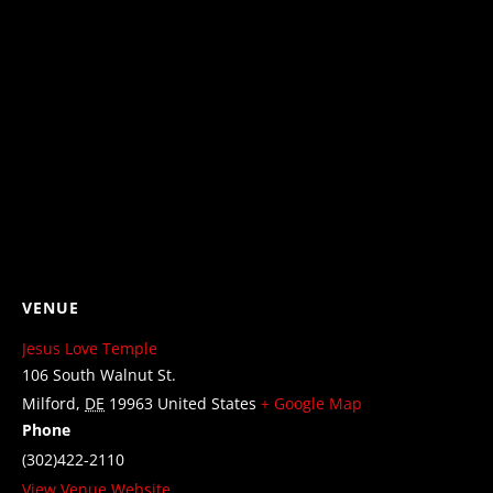
VENUE
Jesus Love Temple
106 South Walnut St.
Milford
,
DE
19963
United States
+ Google Map
Phone
(302)422-2110
View Venue Website