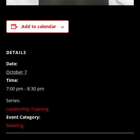
Add to calendar
DETAILS
Date:
October 7
Time:
7:00 pm - 8:30 pm
Series:
Leadership Training
Event Category:
Meeting