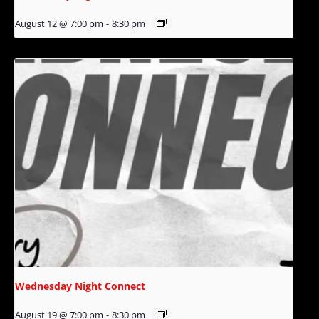
August 12 @ 7:00 pm
-
8:30 pm
Wednesday Night Connect
August 19 @ 7:00 pm
-
8:30 pm