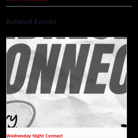
Related Events
Wednesday Night Connect