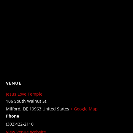
VENUE
Jesus Love Temple
106 South Walnut St.
Milford
,
DE
19963
United States
+ Google Map
Phone
(302)422-2110
View Venue Website