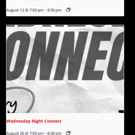
August 12 @ 7:00 pm
-
8:30 pm
Wednesday Night Connect
August 26 @ 7:00 pm
-
8:30 pm