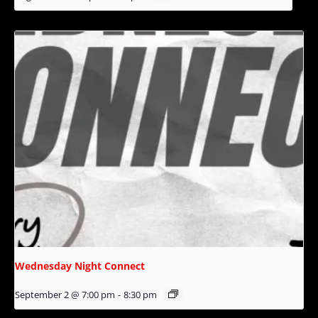
Wednesday Night Connect
September 2 @ 7:00 pm
-
8:30 pm