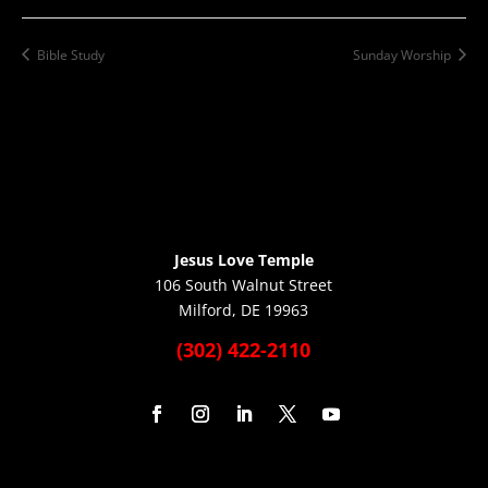
Bible Study
Sunday Worship
Jesus Love Temple
106 South Walnut Street
Milford, DE 19963
(302) 422-2110