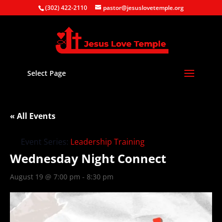
(302) 422-2110
pastor@jesuslovetemple.org
Select Page
« All Events
Event Series:
Leadership Training
Wednesday Night Connect
August 19 @ 7:00 pm
-
8:30 pm