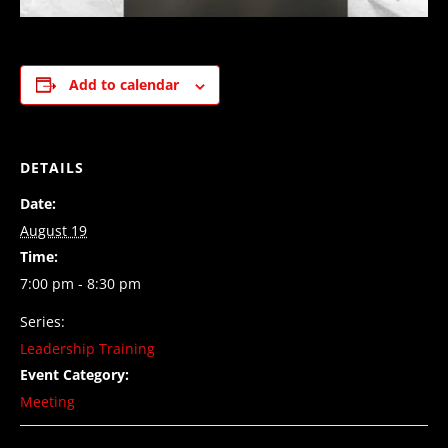
Add to calendar
DETAILS
Date:
August 19
Time:
7:00 pm - 8:30 pm
Series:
Leadership Training
Event Category:
Meeting