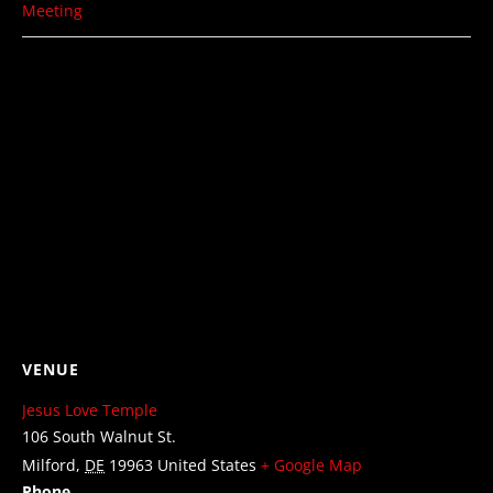
Meeting
VENUE
Jesus Love Temple
106 South Walnut St.
Milford
,
DE
19963
United States
+ Google Map
Phone