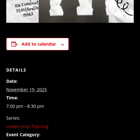
Add to calendar
DETAILS
Date:
November 19, 2025
Time:
7:00 pm - 8:30 pm
Series:
Leadership Training
Event Category: