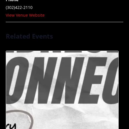
(302)422-2110
View Venue Website
Related Events