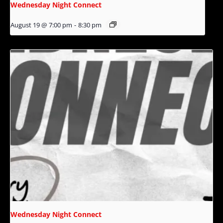
Wednesday Night Connect
August 19 @ 7:00 pm
-
8:30 pm
Wednesday Night Connect