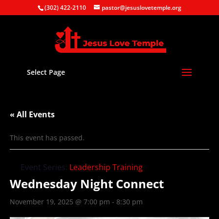
(302) 422-2110
pastor@jesuslovetemple.org
Select Page
« All Events
This event has passed.
Event Series:
Leadership Training
Wednesday Night Connect
November 19, 2025 @ 7:00 pm
-
8:30 pm