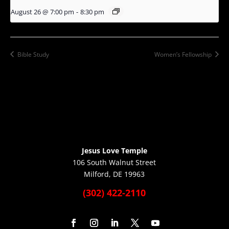
August 26 @ 7:00 pm
-
8:30 pm
Bible Study
Women’s Fellowship
Jesus Love Temple
106 South Walnut Street
Milford, DE 19963
(302) 422-2110