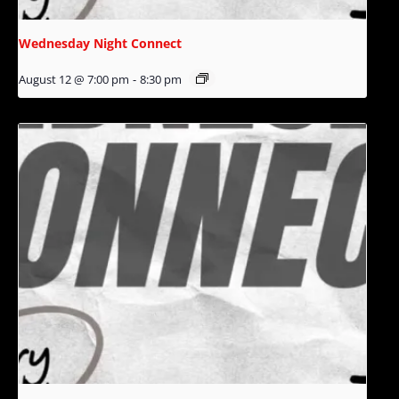
Wednesday Night Connect
August 12 @ 7:00 pm
-
8:30 pm