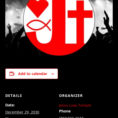
Add to calendar
DETAILS
ORGANIZER
Date:
Jesus Love Temple
Phone
December 29, 2030