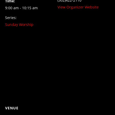
(302)422-2110
Time:
View Organizer Website
9:00 am - 10:15 am
Series:
Sunday Worship
VENUE