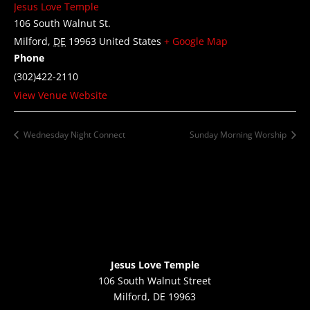
Jesus Love Temple
106 South Walnut St.
Milford
,
DE
19963
United States
+ Google Map
Phone
(302)422-2110
View Venue Website
Wednesday Night Connect
Sunday Morning Worship
Jesus Love Temple
106 South Walnut Street
Milford, DE 19963