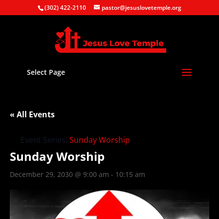
(302) 422-2110
pastor@jesuslovetemple.org
Select Page
« All Events
Event Series:
Sunday Worship
Sunday Worship
December 29, 2030 @ 9:00 am
-
10:15 am