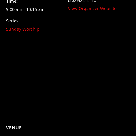
(302)422-2110
Time:
View Organizer Website
9:00 am - 10:15 am
Series:
Sunday Worship
VENUE