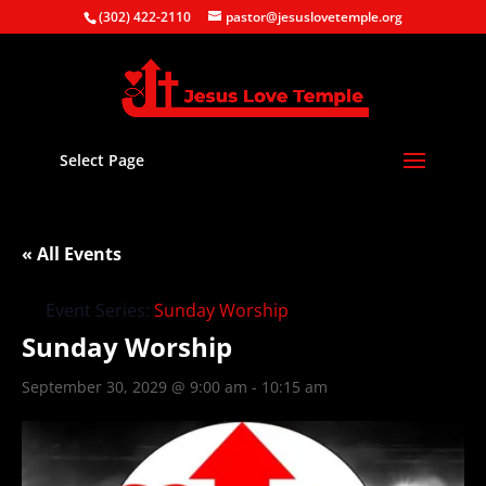
(302) 422-2110
pastor@jesuslovetemple.org
Select Page
« All Events
Event Series:
Sunday Worship
Sunday Worship
September 30, 2029 @ 9:00 am
-
10:15 am