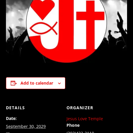
Add to calendar
DETAILS
ORGANIZER
Date:
Jesus Love Temple
Phone
September 30, 2029