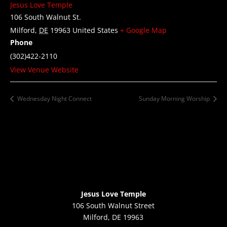
Jesus Love Temple
106 South Walnut St.
Milford
,
DE
19963
United States
+ Google Map
Phone
(302)422-2110
View Venue Website
Wednesday Night Connect
Sunday Morning Worship
Jesus Love Temple
106 South Walnut Street
Milford, DE 19963