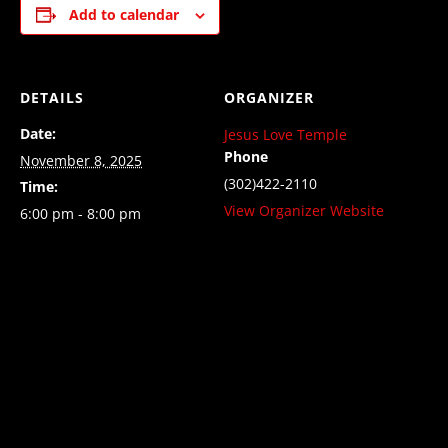
Add to calendar
DETAILS
ORGANIZER
Date:
Jesus Love Temple
Phone
November 8, 2025
(302)422-2110
Time:
View Organizer Website
6:00 pm - 8:00 pm