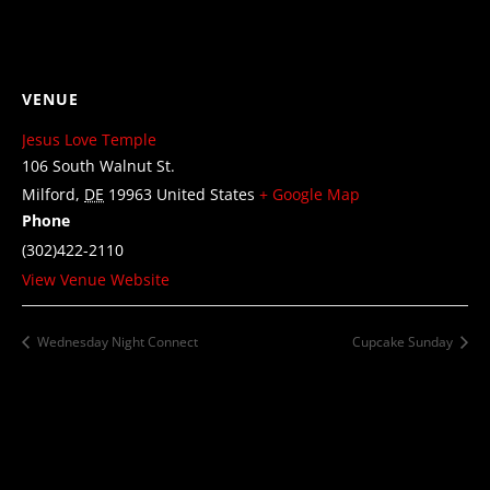
VENUE
Jesus Love Temple
106 South Walnut St.
Milford
,
DE
19963
United States
+ Google Map
Phone
(302)422-2110
View Venue Website
Wednesday Night Connect
Cupcake Sunday