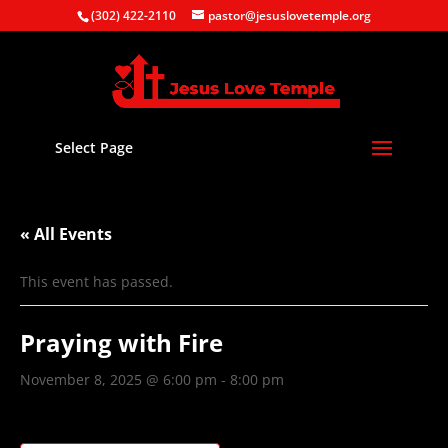
(302) 422-2110
pastor@jesuslovetemple.org
Select Page
« All Events
This event has passed.
Praying with Fire
November 8, 2025 @ 6:00 pm
-
8:00 pm