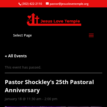
(302) 422-2110
pastor@jesuslovetemple.org
Select Page
« All Events
This event has passed.
Pastor Shockley’s 25th Pastoral
Anniversary
January 18 @ 11:30 am
-
2:00 pm