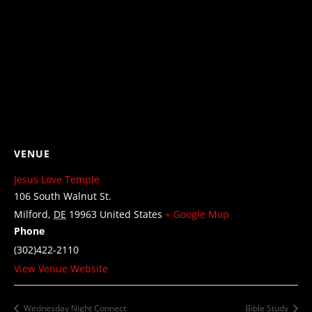
VENUE
Jesus Love Temple
106 South Walnut St.
Milford
,
DE
19963
United States
+ Google Map
Phone
(302)422-2110
View Venue Website
Wednesday Night Connect
Bible Study