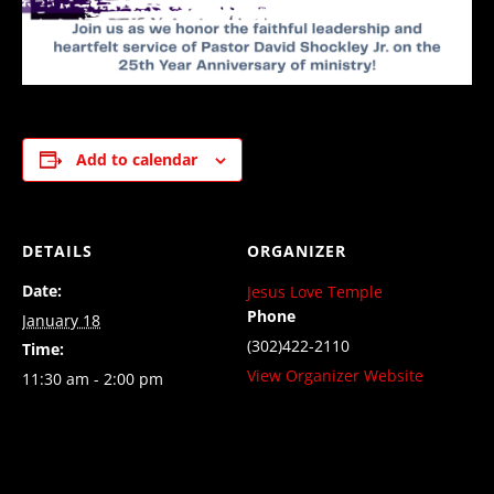
Add to calendar
DETAILS
ORGANIZER
Date:
Jesus Love Temple
Phone
January 18
(302)422-2110
Time:
View Organizer Website
11:30 am - 2:00 pm