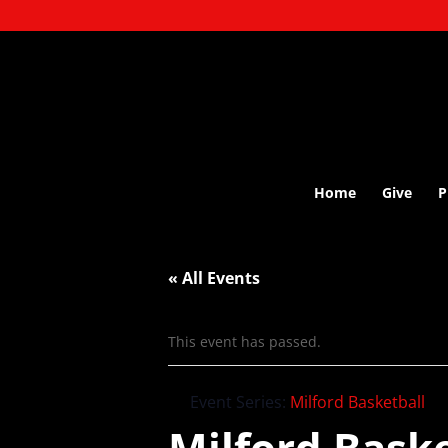
Home
Give
P
« All Events
This event has passed.
Event Series:
Milford Basketball
Milford Baske