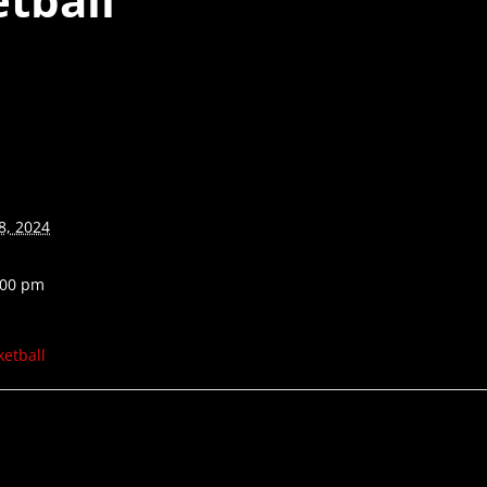
8, 2024
:00 pm
ketball