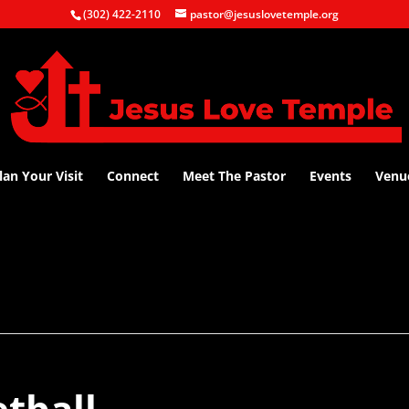
(302) 422-2110
pastor@jesuslovetemple.org
lan Your Visit
Connect
Meet The Pastor
Events
Venu
tball