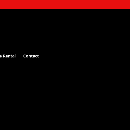
e Rental
Contact