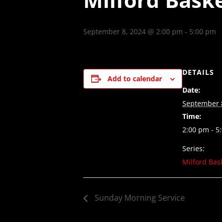
September 8, 2024 @ 2:00 pm
-
5:00 pm
DETAILS
Add to calendar
Date:
September 
Time:
2:00 pm - 5
Series:
Milford Bas
Sunday Morning Service