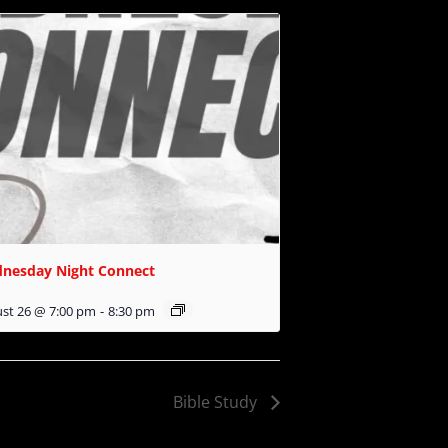
nesday Night Connect
st 26 @ 7:00 pm
-
8:30 pm
Bible Study