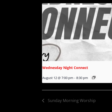
Wednesday Night Connect
August 12 @ 7:00 pm
-
8:30 pm
Sunday Morning Worship