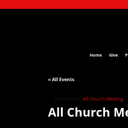
Home
Give
P
« All Events
Event Series:
All Church Meeting
All Church M