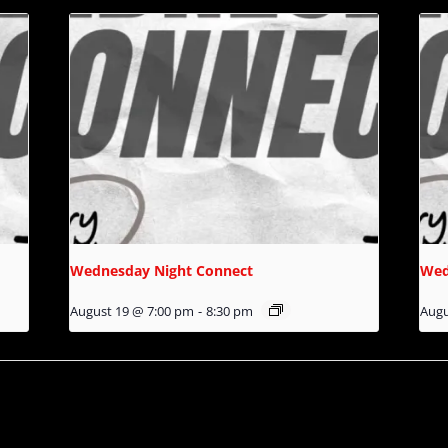
Wednesday Night Connect
Wed
August 19 @ 7:00 pm
-
8:30 pm
Augu