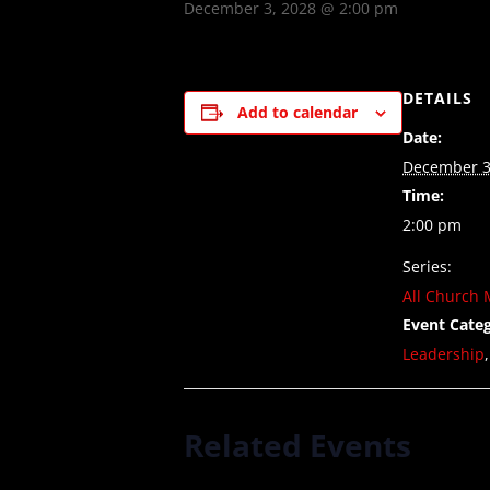
December 3, 2028 @ 2:00 pm
DETAILS
Add to calendar
Date:
December 3
Time:
2:00 pm
Series:
All Church 
Event Categ
Leadership
Related Events