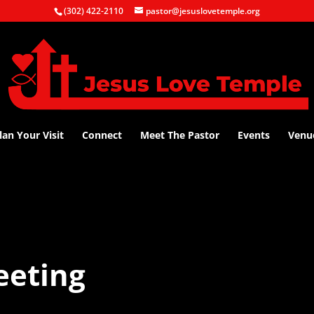
(302) 422-2110
pastor@jesuslovetemple.org
lan Your Visit
Connect
Meet The Pastor
Events
Venu
eeting