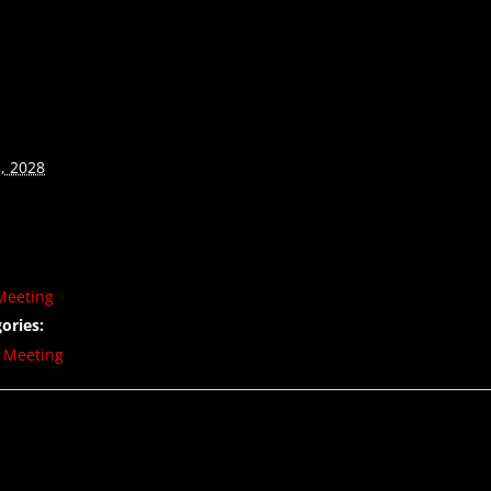
, 2028
Meeting
ories:
,
Meeting