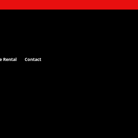
e Rental
Contact