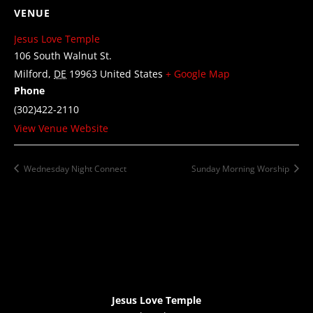
VENUE
Jesus Love Temple
106 South Walnut St.
Milford
,
DE
19963
United States
+ Google Map
Phone
(302)422-2110
View Venue Website
Wednesday Night Connect
Sunday Morning Worship
Jesus Love Temple