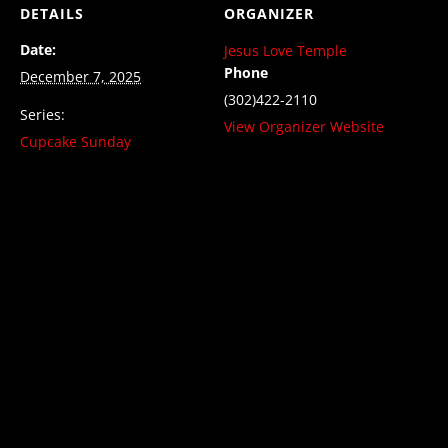
DETAILS
ORGANIZER
Date:
Jesus Love Temple
Phone
December 7, 2025
(302)422-2110
Series:
View Organizer Website
Cupcake Sunday