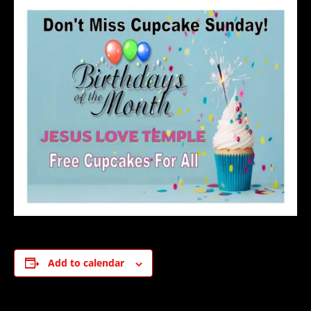
Add to calendar