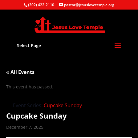
(302) 422-2110
pastor@jesuslovetemple.org
Select Page
« All Events
This event has passed.
Event Series:
Cupcake Sunday
Cupcake Sunday
December 7, 2025