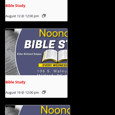
Bible Study
August 12 @ 12:00 pm
Bible Study
August 19 @ 12:00 pm