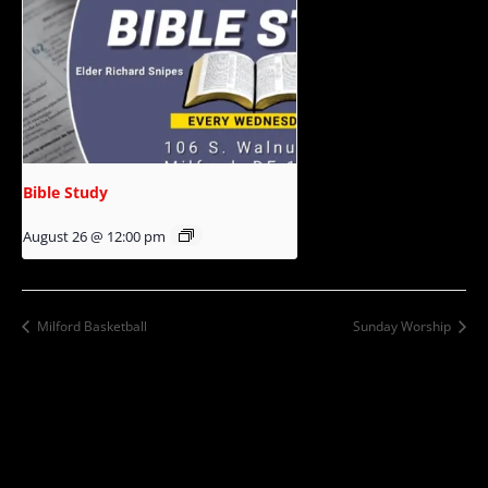
Bible Study
August 26 @ 12:00 pm
Milford Basketball
Sunday Worship