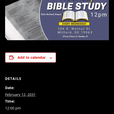
Add to calendar
DETAILS
Date:
February 12, 2031
Time:
12:00 pm