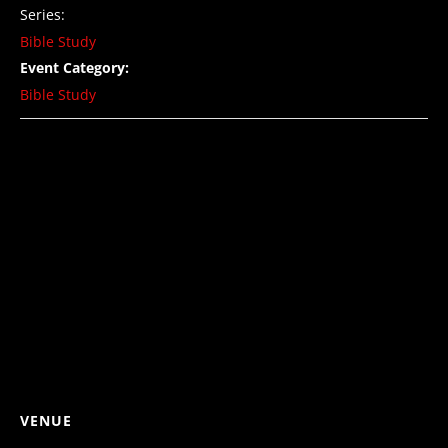
Series:
Bible Study
Event Category:
Bible Study
VENUE