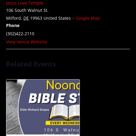
Jesus Love Temple
106 South Walnut St.
Milford
,
DE
19963
United States
+ Google Map
Phone
(302)422-2110
View Venue Website
Related Events