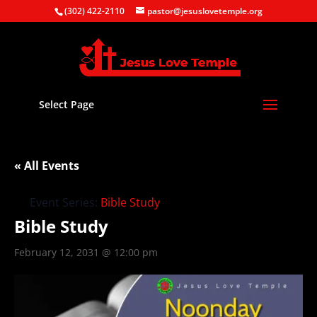
(302) 422-2110
pastor@jesuslovetemple.org
Select Page
« All Events
Event Series:
Bible Study
Bible Study
February 12, 2031 @ 12:00 pm