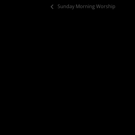
Sunday Morning Worship