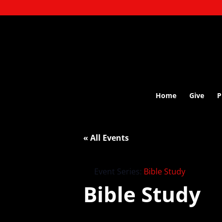
Home
Give
P
« All Events
Event Series:
Bible Study
Bible Study