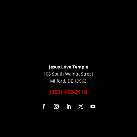
Jesus Love Temple
106 South Walnut Street
Milford, DE 19963
(302) 422-2110