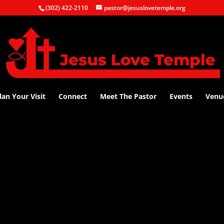
(302) 422-2110
pastor@jesuslovetemple.org
lan Your Visit
Connect
Meet The Pastor
Events
Venu