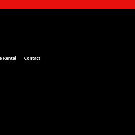
e Rental
Contact