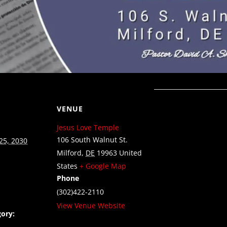
VENUE
Jesus Love Temple
106 South Walnut St.
25, 2030
Milford
,
DE
19963
United
States
+ Google Map
Phone
(302)422-2110
View Venue Website
ory: