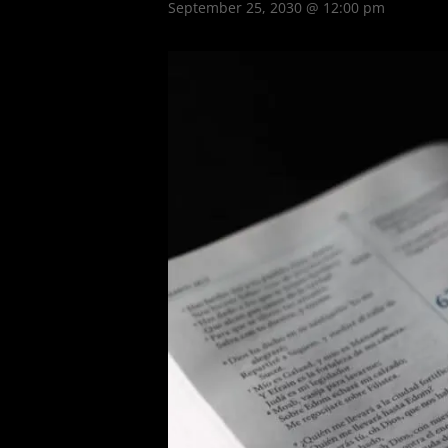
September 25, 2030 @ 12:00 pm