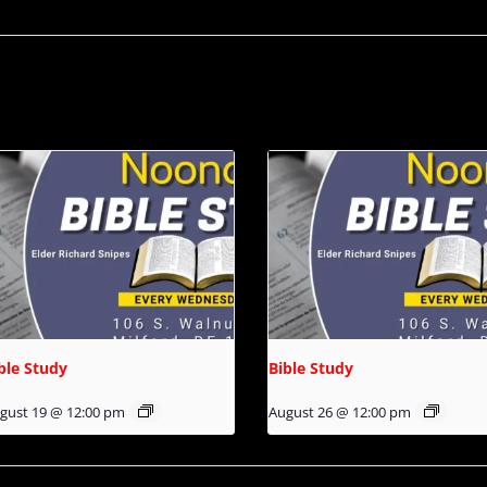
ble Study
Bible Study
gust 19 @ 12:00 pm
August 26 @ 12:00 pm