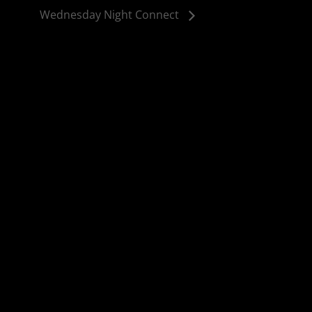
Wednesday Night Connect