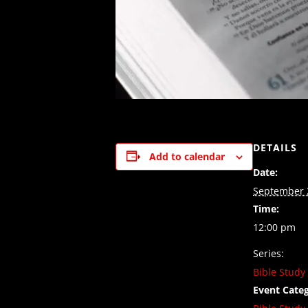
DETAILS
Add to calendar
Date:
September 
Time:
12:00 pm
Series:
Bible Study
Event Categ