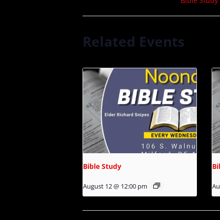
Bible Study
Related Events
Bible Study
Bi
August 12 @ 12:00 pm
Au