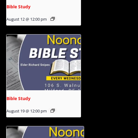
Bible Study
August 12 @ 12:00 pm
Bible Study
August 19 @ 12:00 pm