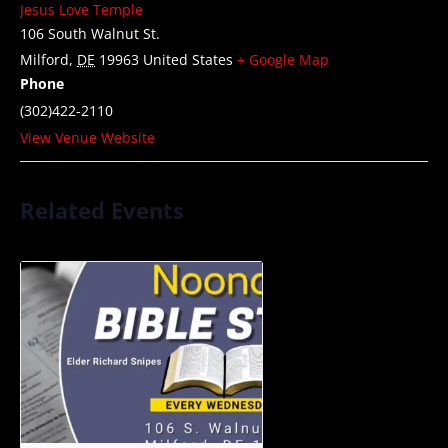
Jesus Love Temple
106 South Walnut St.
Milford
,
DE
19963
United States
+ Google Map
Phone
(302)422-2110
View Venue Website
Related Events