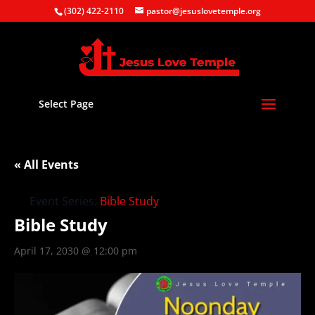
(302) 422-2110
pastor@jesuslovetemple.org
Select Page
« All Events
Event Series:
Bible Study
Bible Study
April 17, 2030 @ 12:00 pm