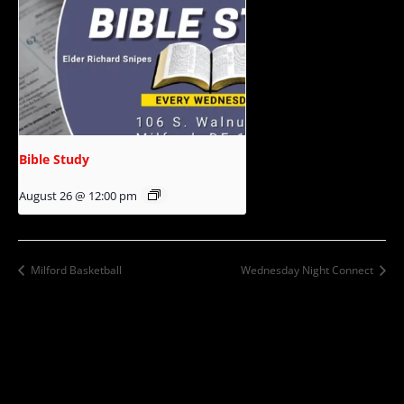
Bible Study
August 26 @ 12:00 pm
Milford Basketball
Wednesday Night Connect