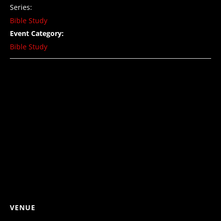
Series:
Bible Study
Event Category:
Bible Study
VENUE