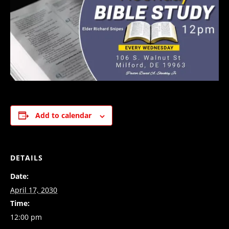
Add to calendar
DETAILS
Date:
April 17, 2030
Time:
12:00 pm