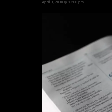
April 3, 2030 @ 12:00 pm