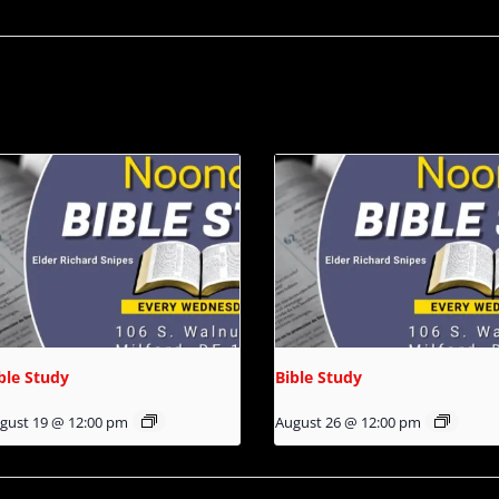
ble Study
Bible Study
gust 19 @ 12:00 pm
August 26 @ 12:00 pm