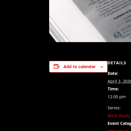
DETAILS
Add to calendar
Date:
April 3, 203
Time:
12:00 pm
Series:
Bible Study
Event Categ