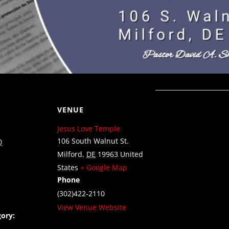
VENUE
Jesus Love Temple
106 South Walnut St.
0
Milford
,
DE
19963
United
States
+ Google Map
Phone
(302)422-2110
View Venue Website
ory: