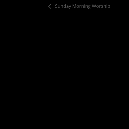
Sunday Morning Worship