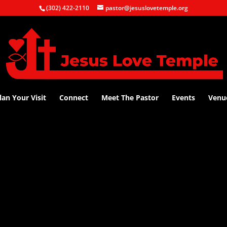
(302) 422-2110
pastor@jesuslovetemple.org
lan Your Visit
Connect
Meet The Pastor
Events
Venu