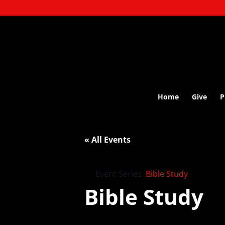
Home
Give
P
« All Events
Event Series:
Bible Study
Bible Study