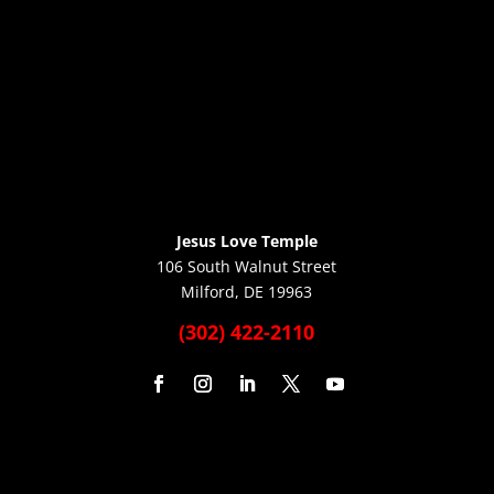
Jesus Love Temple
106 South Walnut Street
Milford, DE 19963
(302) 422-2110