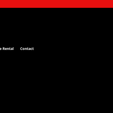
e Rental
Contact