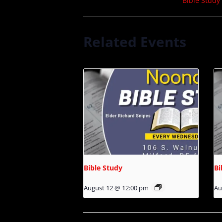
Bible Study
Related Events
Bible Study
Bi
August 12 @ 12:00 pm
Au