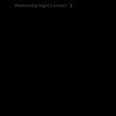
Wednesday Night Connect