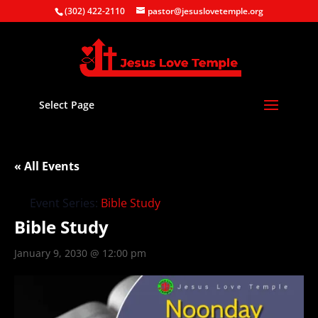
(302) 422-2110
pastor@jesuslovetemple.org
Select Page
« All Events
Event Series:
Bible Study
Bible Study
January 9, 2030 @ 12:00 pm