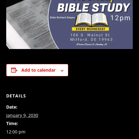
Add to calendar
DETAILS
Date:
January 9, 2030
Time:
12:00 pm