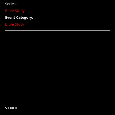
Series:
Bible Study
Event Category:
Bible Study
VENUE