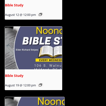
Bible Study
August 12 @ 12:00 pm
Bible Study
August 19 @ 12:00 pm