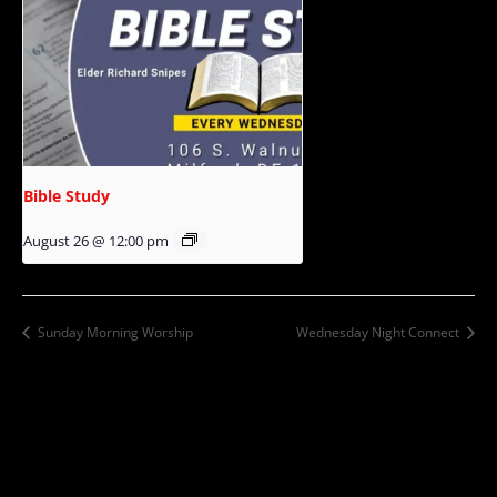
Bible Study
August 26 @ 12:00 pm
Sunday Morning Worship
Wednesday Night Connect