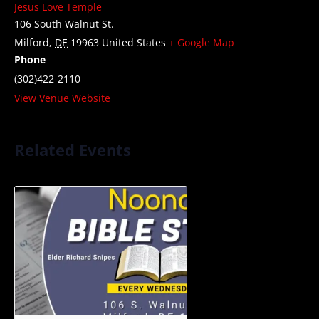
Jesus Love Temple
106 South Walnut St.
Milford
,
DE
19963
United States
+ Google Map
Phone
(302)422-2110
View Venue Website
Related Events