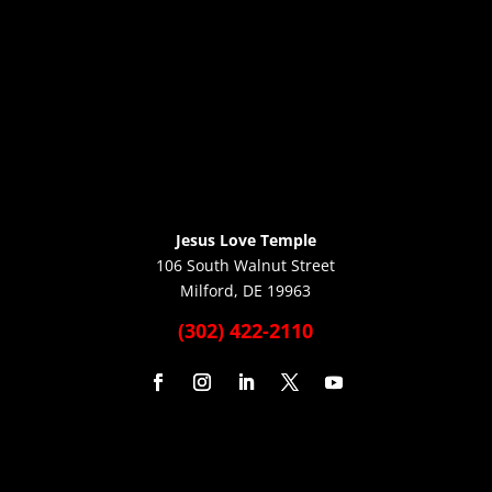
Jesus Love Temple
106 South Walnut Street
Milford, DE 19963
(302) 422-2110