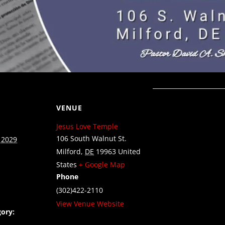
VENUE
Jesus Love Temple
106 South Walnut St.
 2029
Milford
,
DE
19963
United
States
+ Google Map
Phone
(302)422-2110
View Venue Website
ory: