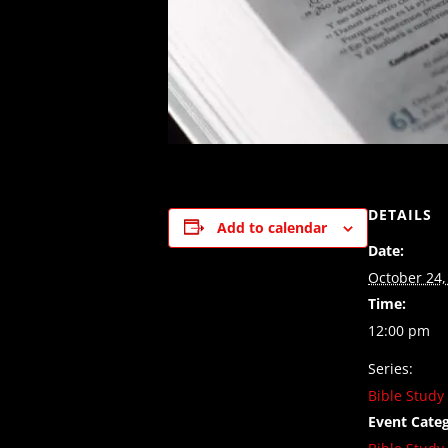
DETAILS
Add to calendar
Date:
October 24,
Time:
12:00 pm
Series:
Bible Study
Event Categ