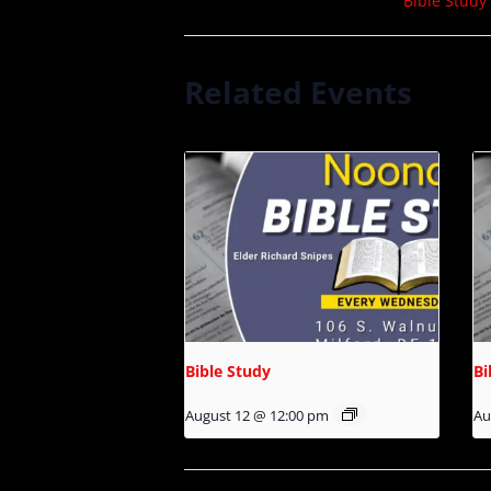
Bible Study
Related Events
Bible Study
Bi
August 12 @ 12:00 pm
Au