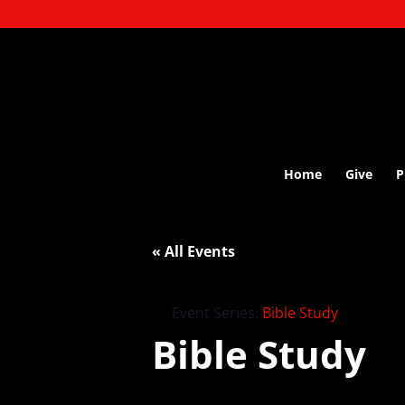
Home
Give
P
« All Events
Event Series:
Bible Study
Bible Study