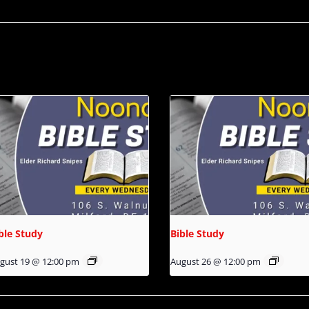
ble Study
Bible Study
gust 19 @ 12:00 pm
August 26 @ 12:00 pm