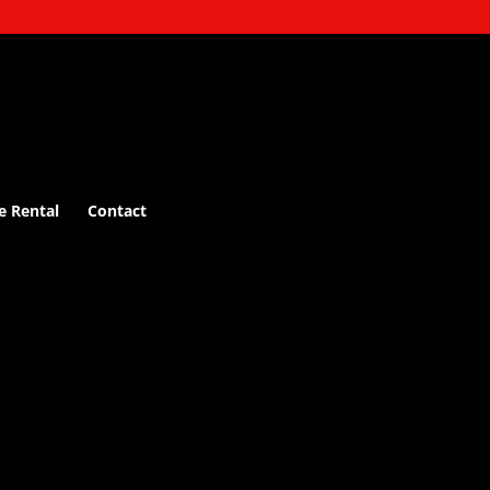
e Rental
Contact