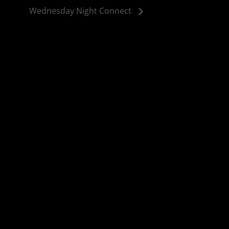
Wednesday Night Connect