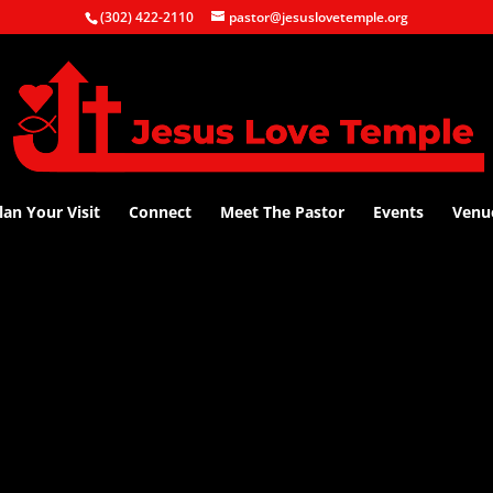
(302) 422-2110
pastor@jesuslovetemple.org
lan Your Visit
Connect
Meet The Pastor
Events
Venu