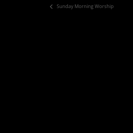
Sunday Morning Worship