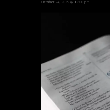
October 24, 2029 @ 12:00 pm