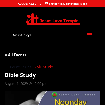
(302) 422-2110
pastor@jesuslovetemple.org
Select Page
« All Events
Event Series:
Bible Study
Bible Study
August 1, 2029 @ 12:00 pm