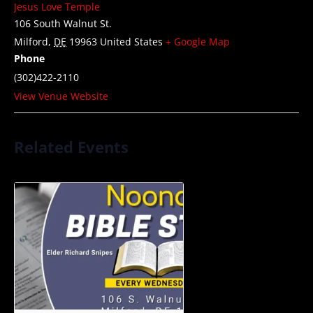
Jesus Love Temple
106 South Walnut St.
Milford
,
DE
19963
United States
+ Google Map
Phone
(302)422-2110
View Venue Website
Related Events