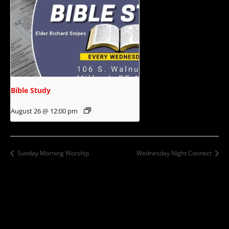
Bible Study
August 26 @ 12:00 pm
Sunday Morning Worship
Wednesday Night Connect