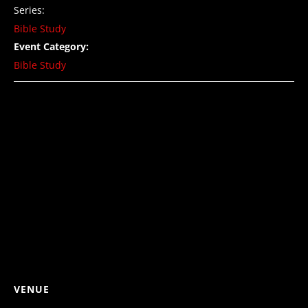
Series:
Bible Study
Event Category:
Bible Study
VENUE