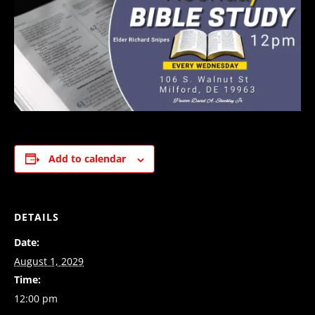
Add to calendar
DETAILS
Date:
August 1, 2029
Time:
12:00 pm