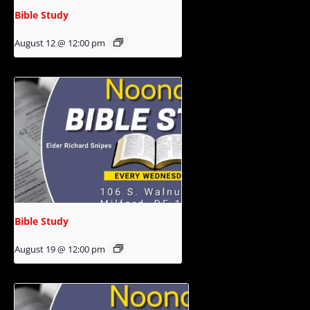
Bible Study
August 12 @ 12:00 pm
Bible Study
August 19 @ 12:00 pm