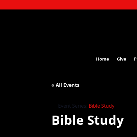
Home
Give
P
« All Events
Event Series:
Bible Study
Bible Study