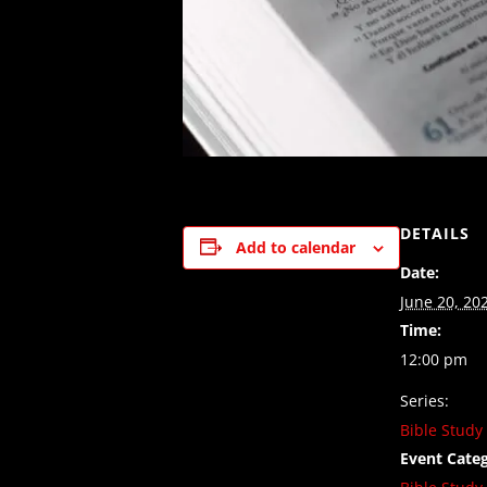
DETAILS
Add to calendar
Date:
June 20, 20
Time:
12:00 pm
Series:
Bible Study
Event Categ