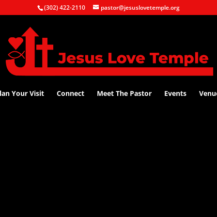
(302) 422-2110
pastor@jesuslovetemple.org
lan Your Visit
Connect
Meet The Pastor
Events
Venu