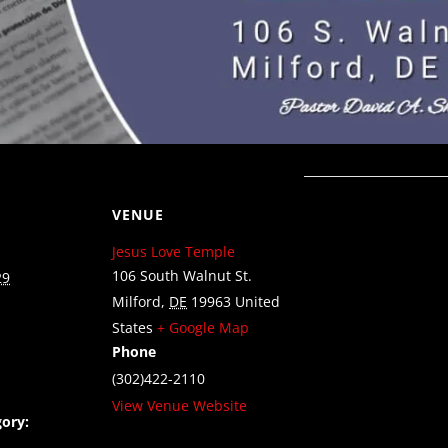
VENUE
Jesus Love Temple
106 South Walnut St.
29
Milford
,
DE
19963
United
States
+ Google Map
Phone
(302)422-2110
View Venue Website
ory: