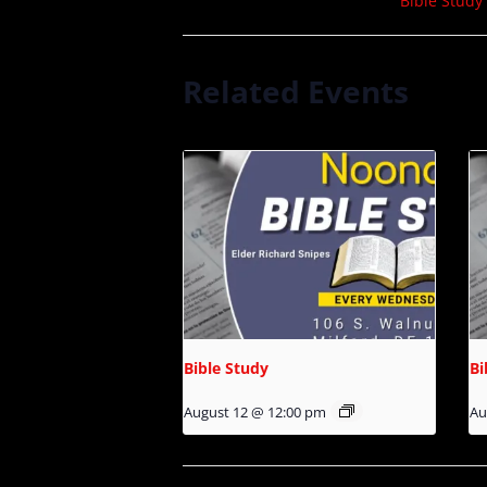
Bible Study
Related Events
Bible Study
Bi
August 12 @ 12:00 pm
Au