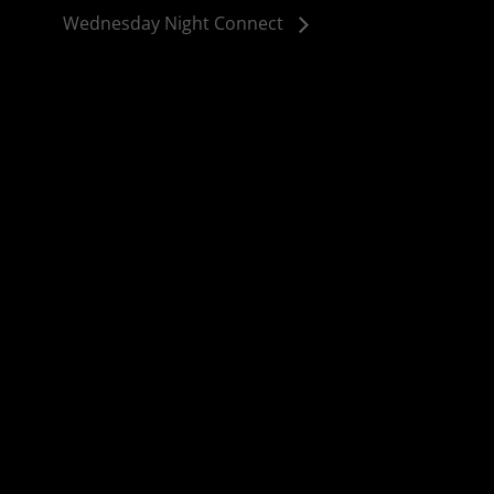
Wednesday Night Connect