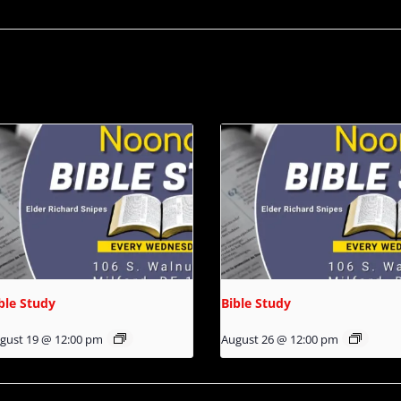
ble Study
Bible Study
gust 19 @ 12:00 pm
August 26 @ 12:00 pm