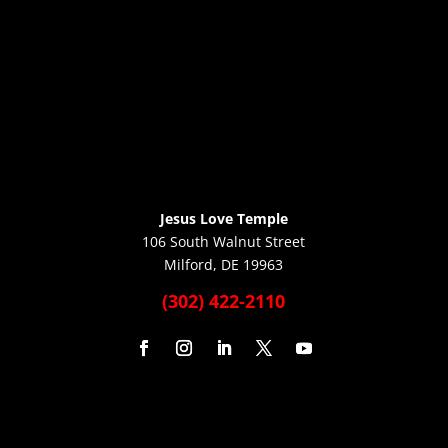
Jesus Love Temple
106 South Walnut Street
Milford, DE 19963
(302) 422-2110