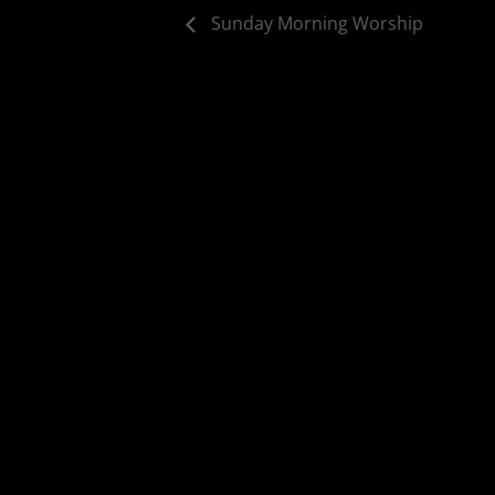
Sunday Morning Worship