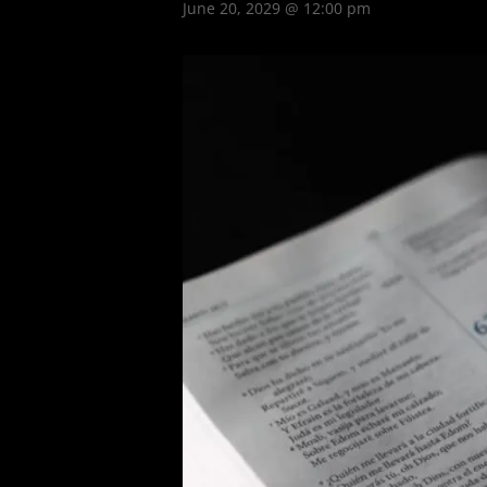
June 20, 2029 @ 12:00 pm