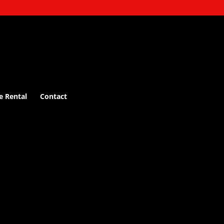
e Rental
Contact