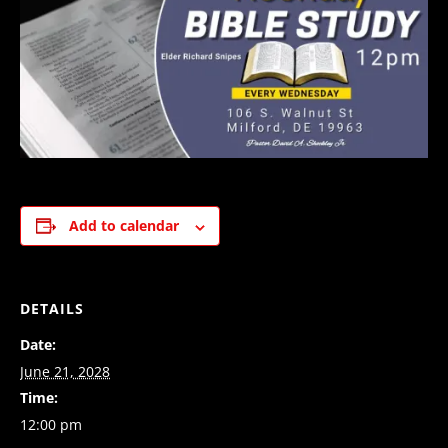
Add to calendar
DETAILS
Date:
June 21, 2028
Time:
12:00 pm