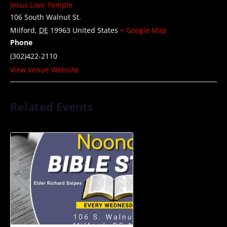
Jesus Love Temple
106 South Walnut St.
Milford
,
DE
19963
United States
+ Google Map
Phone
(302)422-2110
View Venue Website
Related Events