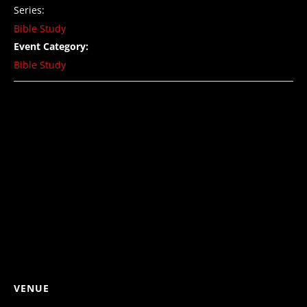
Series:
Bible Study
Event Category:
Bible Study
VENUE