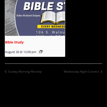
Bible Study
August 26 @ 12:00 pm
Sunday Morning Worship
Wednesday Night Connect