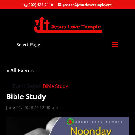
(302) 422-2110
pastor@jesuslovetemple.org
Select Page
« All Events
Event Series:
Bible Study
Bible Study
June 21, 2028 @ 12:00 pm