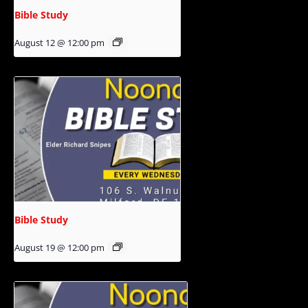
Bible Study
August 12 @ 12:00 pm
Bible Study
August 19 @ 12:00 pm