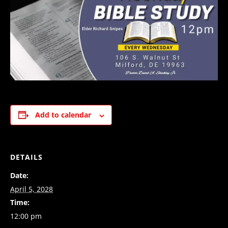
Add to calendar
DETAILS
Date:
April 5, 2028
Time:
12:00 pm