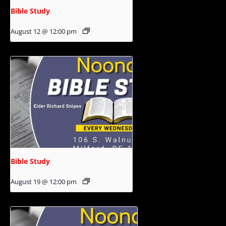
Bible Study
August 12 @ 12:00 pm
Bible Study
August 19 @ 12:00 pm