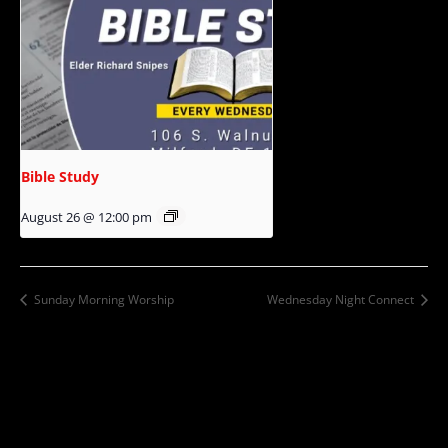
Bible Study
August 26 @ 12:00 pm
Sunday Morning Worship
Wednesday Night Connect