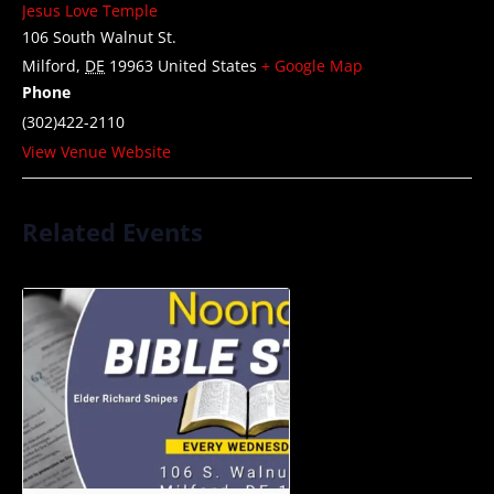
Jesus Love Temple
106 South Walnut St.
Milford
,
DE
19963
United States
+ Google Map
Phone
(302)422-2110
View Venue Website
Related Events