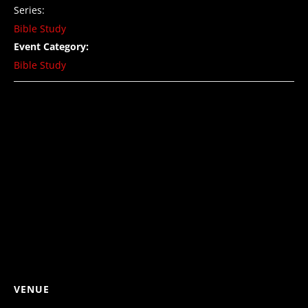
Series:
Bible Study
Event Category:
Bible Study
VENUE