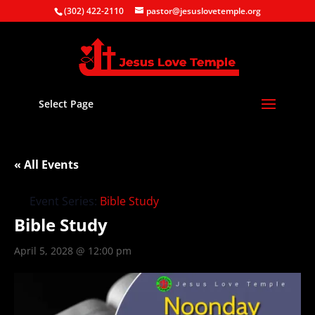
(302) 422-2110
pastor@jesuslovetemple.org
Select Page
« All Events
Event Series:
Bible Study
Bible Study
April 5, 2028 @ 12:00 pm