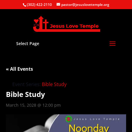
(302) 422-2110
pastor@jesuslovetemple.org
Select Page
« All Events
Event Series:
Bible Study
Bible Study
March 15, 2028 @ 12:00 pm