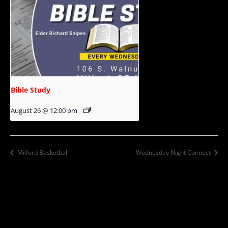
Bible Study
August 26 @ 12:00 pm
Milford Basketball
Wednesday Night Connect