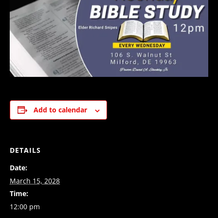
Add to calendar
DETAILS
Date:
March 15, 2028
Time:
12:00 pm