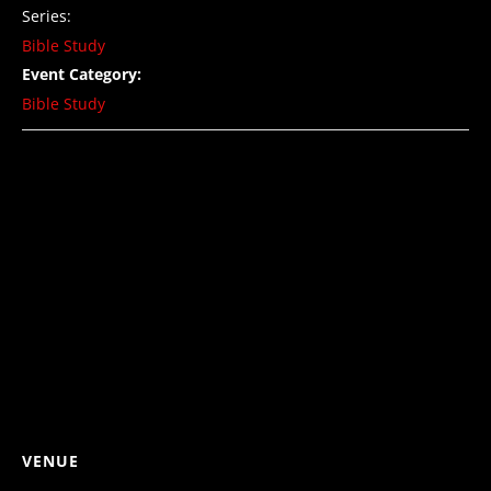
Series:
Bible Study
Event Category:
Bible Study
VENUE