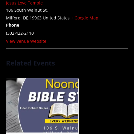
Jesus Love Temple
106 South Walnut St.
Milford
,
DE
19963
United States
+ Google Map
Phone
(302)422-2110
View Venue Website
Related Events