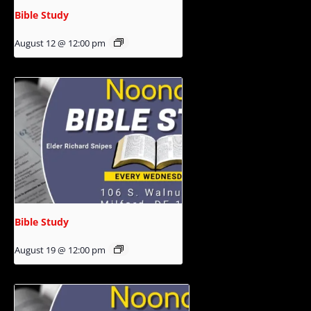
Bible Study
August 12 @ 12:00 pm
Bible Study
August 19 @ 12:00 pm