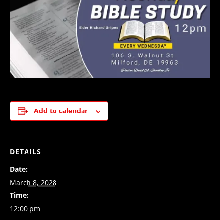
Add to calendar
DETAILS
Date:
March 8, 2028
Time:
12:00 pm