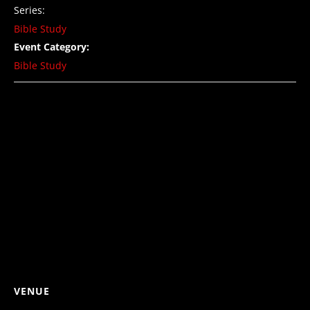
Series:
Bible Study
Event Category:
Bible Study
VENUE