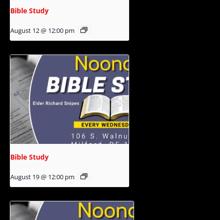
Bible Study
August 12 @ 12:00 pm
Bible Study
August 19 @ 12:00 pm