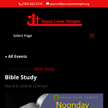
(302) 422-2110
pastor@jesuslovetemple.org
Select Page
« All Events
Event Series:
Bible Study
Bible Study
March 8, 2028 @ 12:00 pm