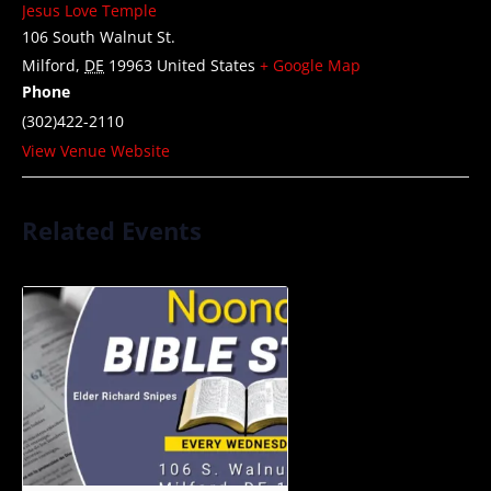
Jesus Love Temple
106 South Walnut St.
Milford
,
DE
19963
United States
+ Google Map
Phone
(302)422-2110
View Venue Website
Related Events