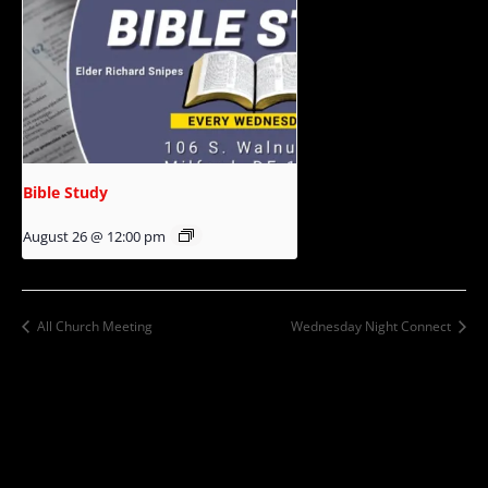
Bible Study
August 26 @ 12:00 pm
All Church Meeting
Wednesday Night Connect