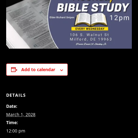
Add to calendar
DETAILS
Date:
March 1, 2028
Time:
12:00 pm