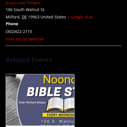
Jesus Love Temple
106 South Walnut St.
Milford
,
DE
19963
United States
+ Google Map
Phone
(302)422-2110
View Venue Website
Related Events