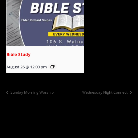
Bible Study
August 26 @ 12:00 pm
Sunday Morning Worship
Wednesday Night Connect