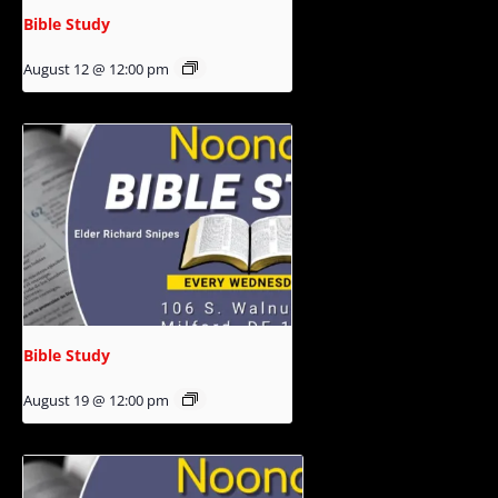
Bible Study
August 12 @ 12:00 pm
Bible Study
August 19 @ 12:00 pm