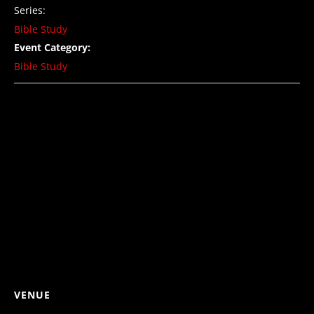
Series:
Bible Study
Event Category:
Bible Study
VENUE