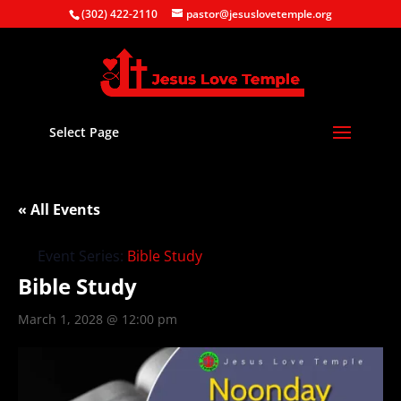
(302) 422-2110
pastor@jesuslovetemple.org
Select Page
« All Events
Event Series:
Bible Study
Bible Study
March 1, 2028 @ 12:00 pm