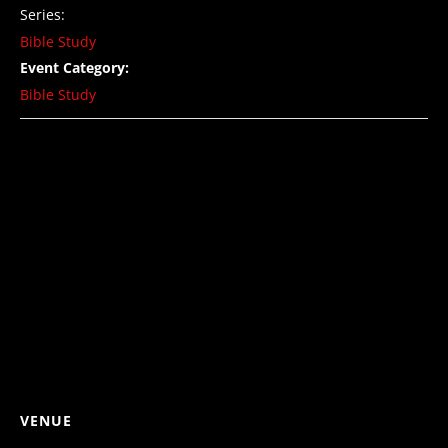
Series:
Bible Study
Event Category:
Bible Study
VENUE