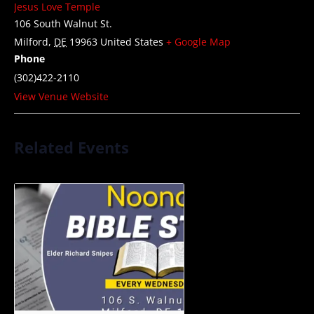
Jesus Love Temple
106 South Walnut St.
Milford
,
DE
19963
United States
+ Google Map
Phone
(302)422-2110
View Venue Website
Related Events