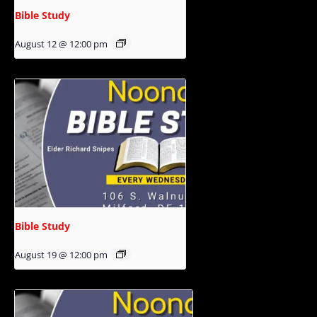
Bible Study
August 12 @ 12:00 pm
Bible Study
August 19 @ 12:00 pm