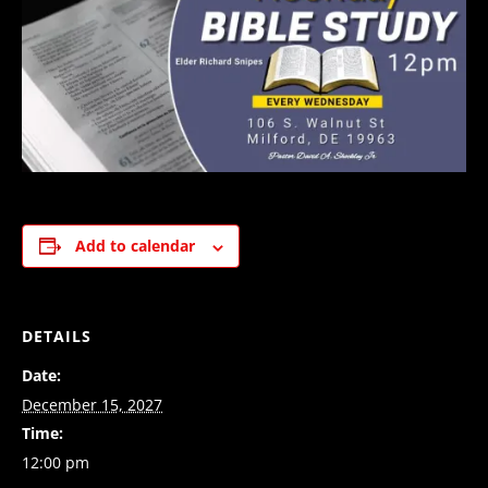
Add to calendar
DETAILS
Date:
December 15, 2027
Time:
12:00 pm