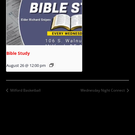
Bible Study
August 26 @ 12:00 pm
Milford Basketball
Wednesday Night Connect