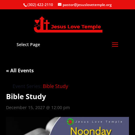
(302) 422-2110
pastor@jesuslovetemple.org
Select Page
« All Events
Event Series:
Bible Study
Bible Study
December 15, 2027 @ 12:00 pm