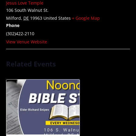
Jesus Love Temple
106 South Walnut St.
Milford
,
DE
19963
United States
+ Google Map
Phone
(302)422-2110
View Venue Website
Related Events