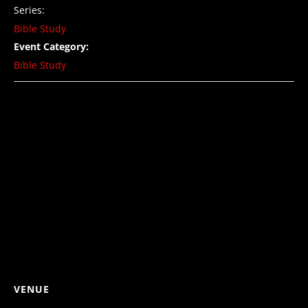
Series:
Bible Study
Event Category:
Bible Study
VENUE