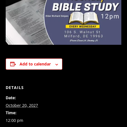
Add to calendar
DETAILS
Date:
October 20, 2027
Time:
12:00 pm