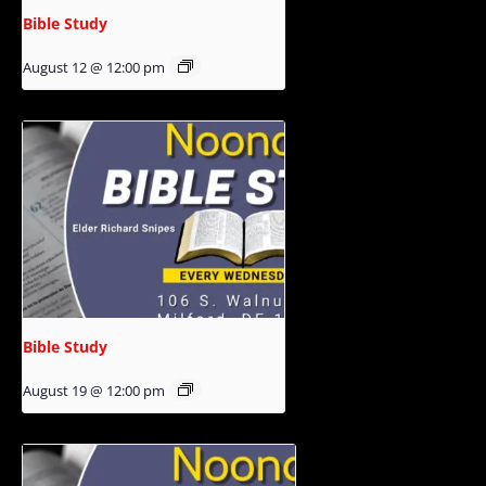
Bible Study
August 12 @ 12:00 pm
Bible Study
August 19 @ 12:00 pm