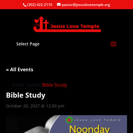
(302) 422-2110
pastor@jesuslovetemple.org
Select Page
« All Events
Event Series:
Bible Study
Bible Study
October 20, 2027 @ 12:00 pm