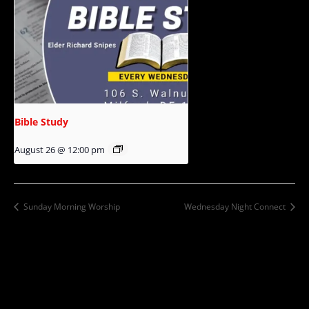
Bible Study
August 26 @ 12:00 pm
Sunday Morning Worship
Wednesday Night Connect