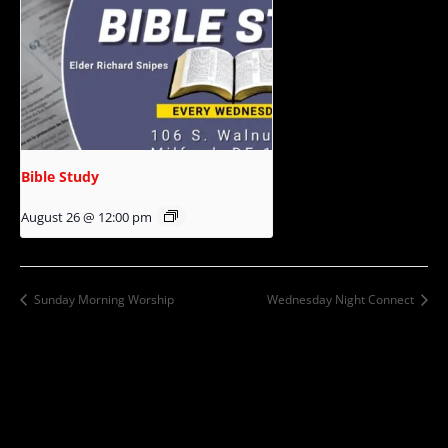
Bible Study
August 26 @ 12:00 pm
Sunday Morning Worship
Wednesday Night Connect