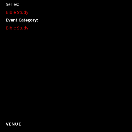
Series:
Bible Study
Event Category:
Bible Study
VENUE