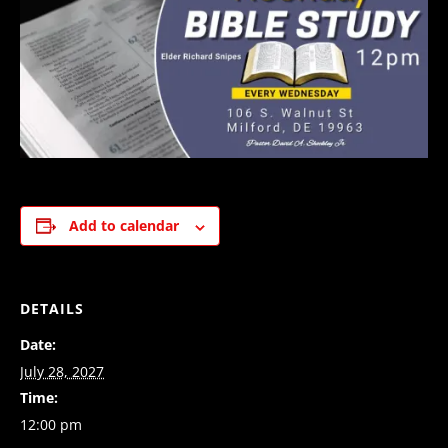
Add to calendar
DETAILS
Date:
July 28, 2027
Time:
12:00 pm