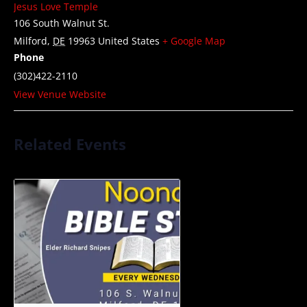
Jesus Love Temple
106 South Walnut St.
Milford
,
DE
19963
United States
+ Google Map
Phone
(302)422-2110
View Venue Website
Related Events