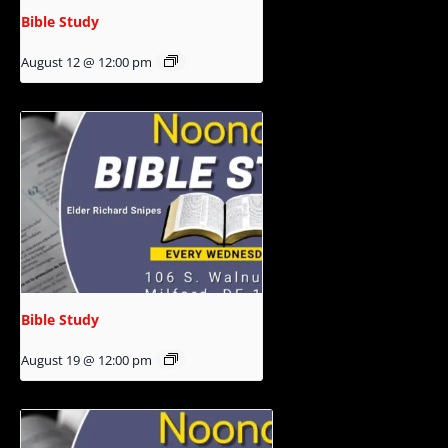
Bible Study
August 12 @ 12:00 pm
Bible Study
August 19 @ 12:00 pm