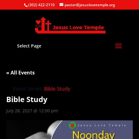
(302) 422-2110
pastor@jesuslovetemple.org
Select Page
« All Events
Event Series:
Bible Study
Bible Study
July 28, 2027 @ 12:00 pm