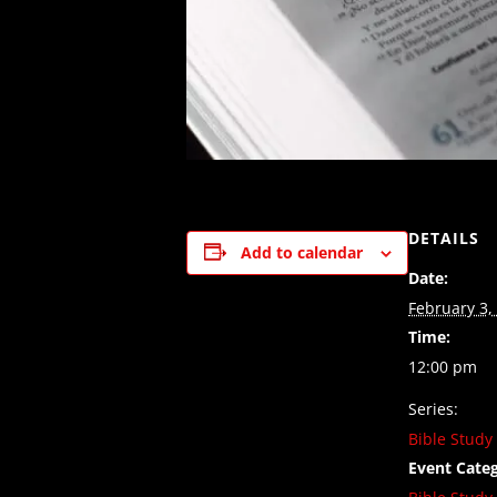
DETAILS
Add to calendar
Date:
February 3,
Time:
12:00 pm
Series:
Bible Study
Event Categ