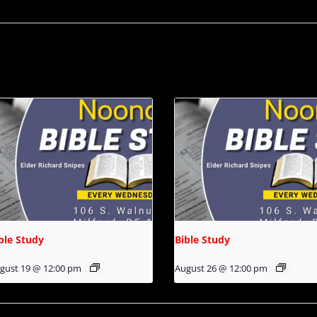
ble Study
Bible Study
gust 19 @ 12:00 pm
August 26 @ 12:00 pm