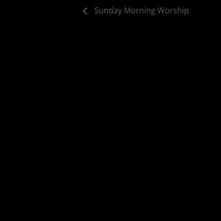
Sunday Morning Worship