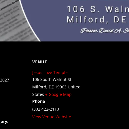
VENUE
Jesus Love Temple
106 South Walnut St.
 2027
Milford
,
DE
19963
United
States
+ Google Map
Phone
(302)422-2110
View Venue Website
ory: