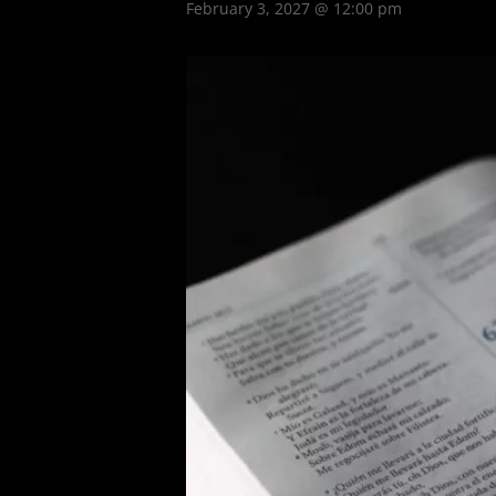
February 3, 2027 @ 12:00 pm