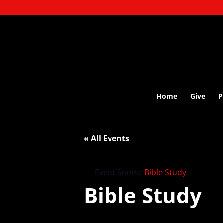
Home
Give
P
« All Events
Event Series:
Bible Study
Bible Study