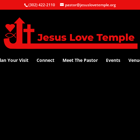
(302) 422-2110
pastor@jesuslovetemple.org
lan Your Visit
Connect
Meet The Pastor
Events
Venu