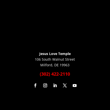
Jesus Love Temple
106 South Walnut Street
Milford, DE 19963
(302) 422-2110