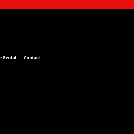
e Rental
Contact