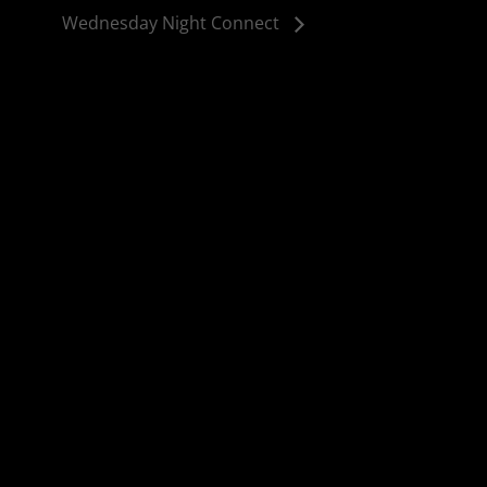
Wednesday Night Connect