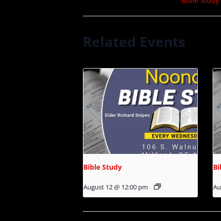
Bible Study
Related Events
Bible Study
Bi
August 12 @ 12:00 pm
Au