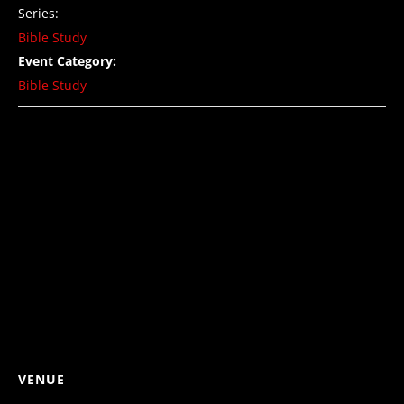
Series:
Bible Study
Event Category:
Bible Study
VENUE