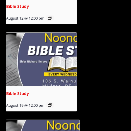
Bible Study
August 12 @ 12:00 pm
Bible Study
August 19 @ 12:00 pm