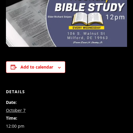
Add to calendar
DETAILS
Date:
October 7
Time:
12:00 pm