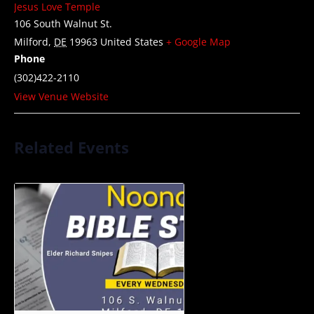
Jesus Love Temple
106 South Walnut St.
Milford
,
DE
19963
United States
+ Google Map
Phone
(302)422-2110
View Venue Website
Related Events