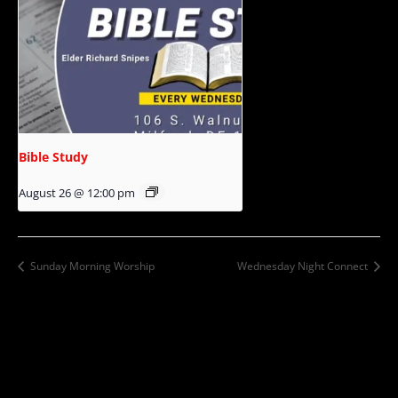
Bible Study
August 26 @ 12:00 pm
Sunday Morning Worship
Wednesday Night Connect