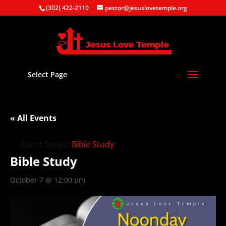
(302) 422-2110
pastor@jesuslovetemple.org
Select Page
« All Events
Event Series:
Bible Study
Bible Study
October 7 @ 12:00 pm