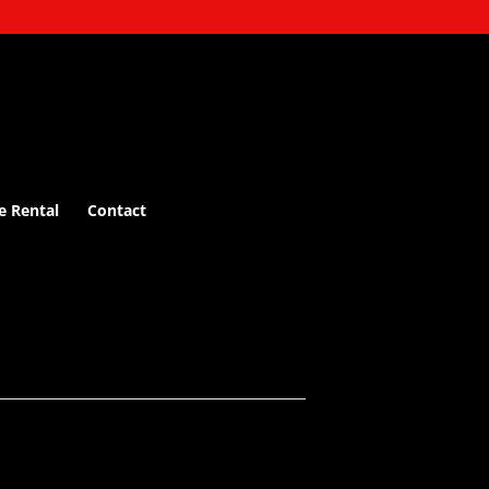
e Rental
Contact