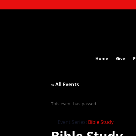
Home
Give
P
« All Events
This event has passed.
Event Series:
Bible Study
Bible Study