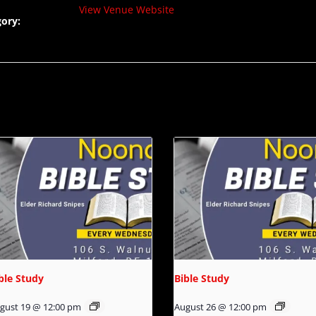
View Venue Website
ory:
ble Study
Bible Study
gust 19 @ 12:00 pm
August 26 @ 12:00 pm