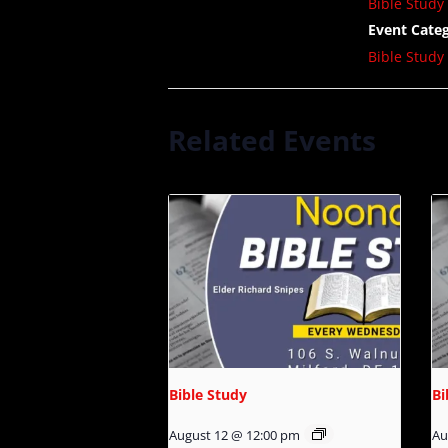
Bible Study
Event Categ
Bible Study
Related Events
Bible Study
Bi
August 12 @ 12:00 pm
Au