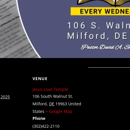
VENUE
Jesus Love Temple
106 South Walnut St.
 2025
Milford
,
DE
19963
United
States
+ Google Map
Phone
(302)422-2110