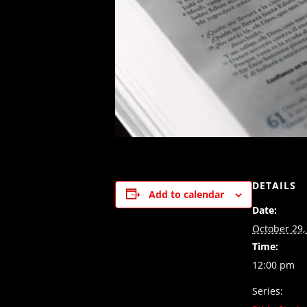
DETAILS
Add to calendar
Date:
October 29,
Time:
12:00 pm
Series: