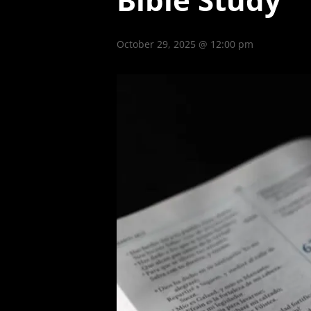
October 29, 2025 @ 12:00 pm