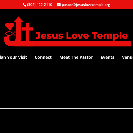
(302) 422-2110
pastor@jesuslovetemple.org
lan Your Visit
Connect
Meet The Pastor
Events
Venu