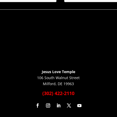
Jesus Love Temple
106 South Walnut Street
Milford, DE 19963
(302) 422-2110