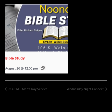
Bible Study
August 26 @ 12:00 pm
3:30PM – Men’s Day Service
Wednesday Night Connect