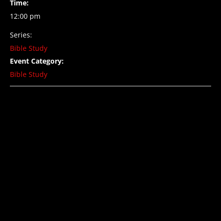
Time:
12:00 pm
Series:
Bible Study
Event Category:
Bible Study