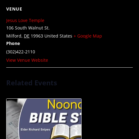
VENUE
Jesus Love Temple
106 South Walnut St.
Milford
,
DE
19963
United States
+ Google Map
Phone
(302)422-2110
View Venue Website
Related Events