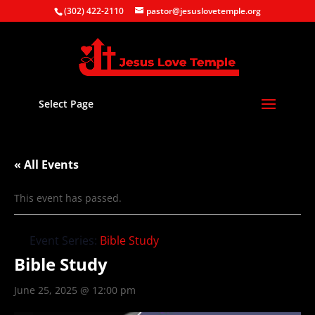
(302) 422-2110
pastor@jesuslovetemple.org
Select Page
« All Events
This event has passed.
Event Series:
Bible Study
Bible Study
June 25, 2025 @ 12:00 pm