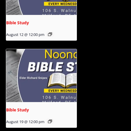
Bible Study
August 12 @ 12:00 pm
Bible Study
August 19 @ 12:00 pm