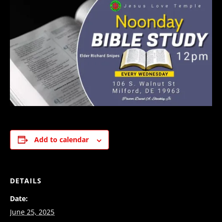
Add to calendar
DETAILS
Date:
June 25, 2025